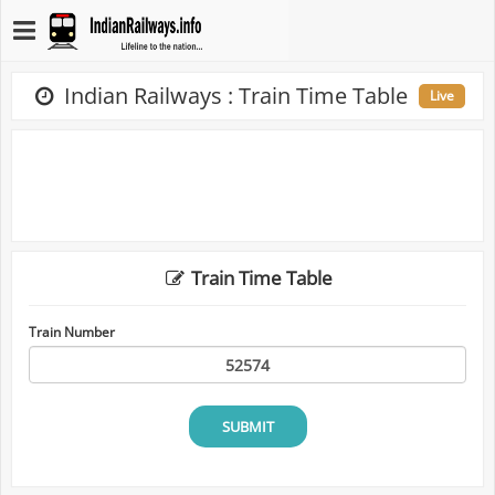
Indian Railways : Train Time Table
Live
Train Time Table
Train Number
SUBMIT