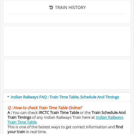
TRAIN HISTORY
Indian Railways FAQ : Train Time Table, Schedule And Timings
Q :
How to check Train Time Table Online?
A :
You can check
IRCTC Train Time Table
or the
Train Schedule And
Train Timings
of any Indian Railways Train here at
Indian Railways
Train Time Table
.
This is one of the fastest ways to get correct information and
find
your train
in real time.