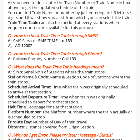
All you need to do is enter the Train Number or Train Name in box
above to get the updated schedule of the train.
You can find Train Name or number by just entering first 3 letters /
digits and it will show you a list from which you can select the train.
Train Time Table
can also be checked at every stations where
enquiry counters are available for this purpose.
Q :
How to check Train Time Table through SMS?
A :
SMS Service :
SMS 'TIME
' to 139
Eg :
AD 12002
Q :
How to check Train Time Table through Phone?
A :
Railway Enquiry Number :
Call 139
Q :
What does the Train Time Table headings mean?
A :
S.No
: Serial No's of Stations where the train stops.
Station Name & Code
: Name & Station Code of Stations where the
train stops.
Scheduled Arrival Time
: Time when train was originally scheduled
to arrive at that station.
Scheduled Departure Time
: Time when train was originally
scheduled to depart from that station.
Halt Time
: Stoppage time at that station.
Platform Number
: The platform number where the train actually or
is scheduled to stop
Enroute Day
: Number of Day of train travel.
Distance
: Distance covered from Origin Station.
Q :
Why do i get Error. Please try later : Message / Status?