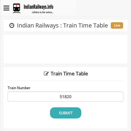
Indian Railways : Train Time Table
Live
Train Time Table
Train Number
SUBMIT