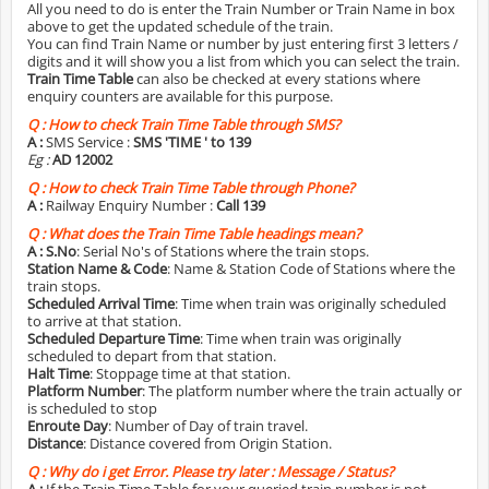
All you need to do is enter the Train Number or Train Name in box
above to get the updated schedule of the train.
You can find Train Name or number by just entering first 3 letters /
digits and it will show you a list from which you can select the train.
Train Time Table
can also be checked at every stations where
enquiry counters are available for this purpose.
Q :
How to check Train Time Table through SMS?
A :
SMS Service :
SMS 'TIME
' to 139
Eg :
AD 12002
Q :
How to check Train Time Table through Phone?
A :
Railway Enquiry Number :
Call 139
Q :
What does the Train Time Table headings mean?
A :
S.No
: Serial No's of Stations where the train stops.
Station Name & Code
: Name & Station Code of Stations where the
train stops.
Scheduled Arrival Time
: Time when train was originally scheduled
to arrive at that station.
Scheduled Departure Time
: Time when train was originally
scheduled to depart from that station.
Halt Time
: Stoppage time at that station.
Platform Number
: The platform number where the train actually or
is scheduled to stop
Enroute Day
: Number of Day of train travel.
Distance
: Distance covered from Origin Station.
Q :
Why do i get Error. Please try later : Message / Status?