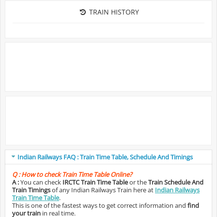
TRAIN HISTORY
Indian Railways FAQ : Train Time Table, Schedule And Timings
Q :
How to check Train Time Table Online?
A :
You can check
IRCTC Train Time Table
or the
Train Schedule And
Train Timings
of any Indian Railways Train here at
Indian Railways
Train Time Table
.
This is one of the fastest ways to get correct information and
find
your train
in real time.