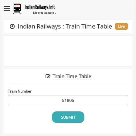
Indian Railways : Train Time Table
Live
Train Time Table
Train Number
SUBMIT