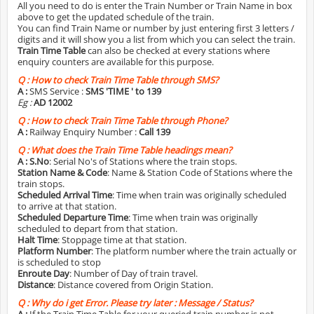
All you need to do is enter the Train Number or Train Name in box
above to get the updated schedule of the train.
You can find Train Name or number by just entering first 3 letters /
digits and it will show you a list from which you can select the train.
Train Time Table
can also be checked at every stations where
enquiry counters are available for this purpose.
Q :
How to check Train Time Table through SMS?
A :
SMS Service :
SMS 'TIME
' to 139
Eg :
AD 12002
Q :
How to check Train Time Table through Phone?
A :
Railway Enquiry Number :
Call 139
Q :
What does the Train Time Table headings mean?
A :
S.No
: Serial No's of Stations where the train stops.
Station Name & Code
: Name & Station Code of Stations where the
train stops.
Scheduled Arrival Time
: Time when train was originally scheduled
to arrive at that station.
Scheduled Departure Time
: Time when train was originally
scheduled to depart from that station.
Halt Time
: Stoppage time at that station.
Platform Number
: The platform number where the train actually or
is scheduled to stop
Enroute Day
: Number of Day of train travel.
Distance
: Distance covered from Origin Station.
Q :
Why do i get Error. Please try later : Message / Status?