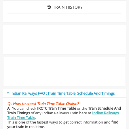
TRAIN HISTORY
Indian Railways FAQ : Train Time Table, Schedule And Timings
Q :
How to check Train Time Table Online?
A :
You can check
IRCTC Train Time Table
or the
Train Schedule And
Train Timings
of any Indian Railways Train here at
Indian Railways
Train Time Table
.
This is one of the fastest ways to get correct information and
find
your train
in real time.