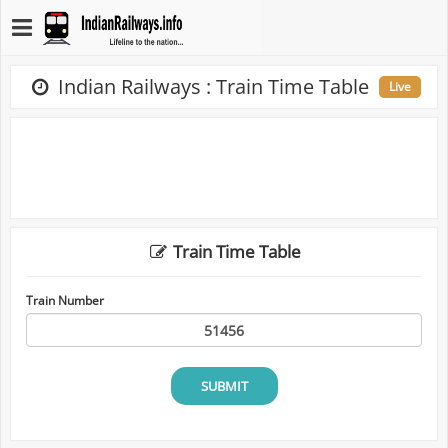
Indian Railways : Train Time Table
Live
Train Time Table
Train Number
SUBMIT