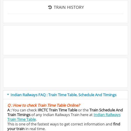
TRAIN HISTORY
Indian Railways FAQ : Train Time Table, Schedule And Timings
Q :
How to check Train Time Table Online?
A :
You can check
IRCTC Train Time Table
or the
Train Schedule And
Train Timings
of any Indian Railways Train here at
Indian Railways
Train Time Table
.
This is one of the fastest ways to get correct information and
find
your train
in real time.