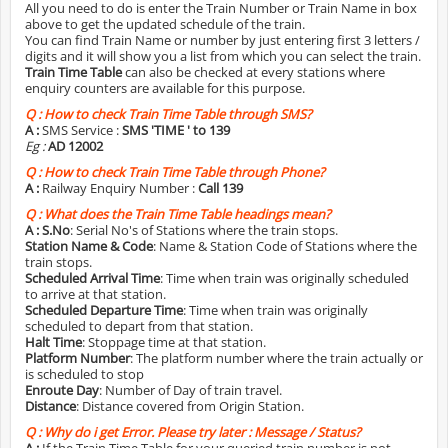
All you need to do is enter the Train Number or Train Name in box
above to get the updated schedule of the train.
You can find Train Name or number by just entering first 3 letters /
digits and it will show you a list from which you can select the train.
Train Time Table
can also be checked at every stations where
enquiry counters are available for this purpose.
Q :
How to check Train Time Table through SMS?
A :
SMS Service :
SMS 'TIME
' to 139
Eg :
AD 12002
Q :
How to check Train Time Table through Phone?
A :
Railway Enquiry Number :
Call 139
Q :
What does the Train Time Table headings mean?
A :
S.No
: Serial No's of Stations where the train stops.
Station Name & Code
: Name & Station Code of Stations where the
train stops.
Scheduled Arrival Time
: Time when train was originally scheduled
to arrive at that station.
Scheduled Departure Time
: Time when train was originally
scheduled to depart from that station.
Halt Time
: Stoppage time at that station.
Platform Number
: The platform number where the train actually or
is scheduled to stop
Enroute Day
: Number of Day of train travel.
Distance
: Distance covered from Origin Station.
Q :
Why do i get Error. Please try later : Message / Status?