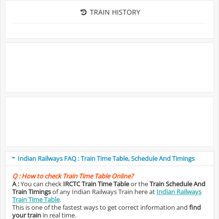
TRAIN HISTORY
Indian Railways FAQ : Train Time Table, Schedule And Timings
Q :
How to check Train Time Table Online?
A :
You can check
IRCTC Train Time Table
or the
Train Schedule And
Train Timings
of any Indian Railways Train here at
Indian Railways
Train Time Table
.
This is one of the fastest ways to get correct information and
find
your train
in real time.