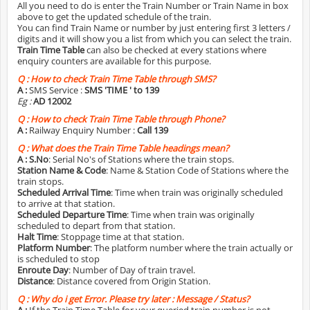
All you need to do is enter the Train Number or Train Name in box
above to get the updated schedule of the train.
You can find Train Name or number by just entering first 3 letters /
digits and it will show you a list from which you can select the train.
Train Time Table
can also be checked at every stations where
enquiry counters are available for this purpose.
Q :
How to check Train Time Table through SMS?
A :
SMS Service :
SMS 'TIME
' to 139
Eg :
AD 12002
Q :
How to check Train Time Table through Phone?
A :
Railway Enquiry Number :
Call 139
Q :
What does the Train Time Table headings mean?
A :
S.No
: Serial No's of Stations where the train stops.
Station Name & Code
: Name & Station Code of Stations where the
train stops.
Scheduled Arrival Time
: Time when train was originally scheduled
to arrive at that station.
Scheduled Departure Time
: Time when train was originally
scheduled to depart from that station.
Halt Time
: Stoppage time at that station.
Platform Number
: The platform number where the train actually or
is scheduled to stop
Enroute Day
: Number of Day of train travel.
Distance
: Distance covered from Origin Station.
Q :
Why do i get Error. Please try later : Message / Status?