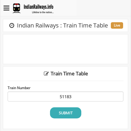
Indian Railways : Train Time Table
Live
Train Time Table
Train Number
SUBMIT