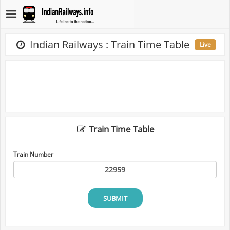
Indian Railways : Train Time Table
Live
Train Time Table
Train Number
SUBMIT