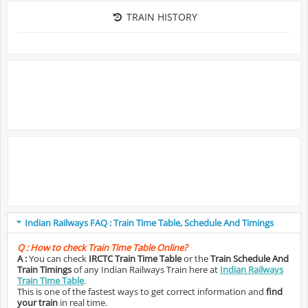
TRAIN HISTORY
Indian Railways FAQ : Train Time Table, Schedule And Timings
Q :
How to check Train Time Table Online?
A :
You can check
IRCTC Train Time Table
or the
Train Schedule And
Train Timings
of any Indian Railways Train here at
Indian Railways
Train Time Table
.
This is one of the fastest ways to get correct information and
find
your train
in real time.