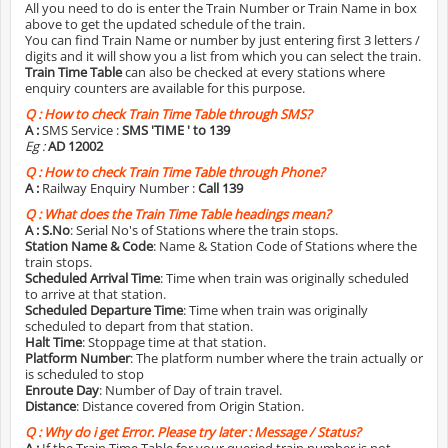
All you need to do is enter the Train Number or Train Name in box
above to get the updated schedule of the train.
You can find Train Name or number by just entering first 3 letters /
digits and it will show you a list from which you can select the train.
Train Time Table
can also be checked at every stations where
enquiry counters are available for this purpose.
Q :
How to check Train Time Table through SMS?
A :
SMS Service :
SMS 'TIME
' to 139
Eg :
AD 12002
Q :
How to check Train Time Table through Phone?
A :
Railway Enquiry Number :
Call 139
Q :
What does the Train Time Table headings mean?
A :
S.No
: Serial No's of Stations where the train stops.
Station Name & Code
: Name & Station Code of Stations where the
train stops.
Scheduled Arrival Time
: Time when train was originally scheduled
to arrive at that station.
Scheduled Departure Time
: Time when train was originally
scheduled to depart from that station.
Halt Time
: Stoppage time at that station.
Platform Number
: The platform number where the train actually or
is scheduled to stop
Enroute Day
: Number of Day of train travel.
Distance
: Distance covered from Origin Station.
Q :
Why do i get Error. Please try later : Message / Status?