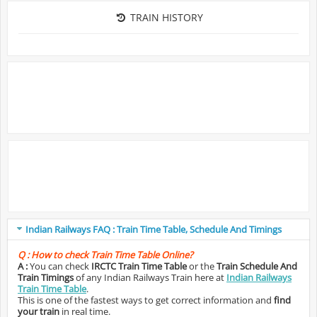
TRAIN HISTORY
Indian Railways FAQ : Train Time Table, Schedule And Timings
Q :
How to check Train Time Table Online?
A :
You can check
IRCTC Train Time Table
or the
Train Schedule And
Train Timings
of any Indian Railways Train here at
Indian Railways
Train Time Table
.
This is one of the fastest ways to get correct information and
find
your train
in real time.