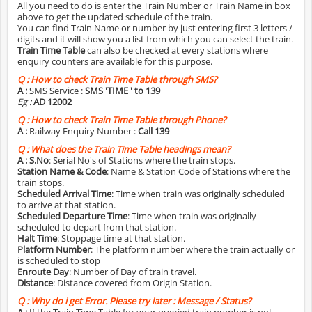
All you need to do is enter the Train Number or Train Name in box
above to get the updated schedule of the train.
You can find Train Name or number by just entering first 3 letters /
digits and it will show you a list from which you can select the train.
Train Time Table
can also be checked at every stations where
enquiry counters are available for this purpose.
Q :
How to check Train Time Table through SMS?
A :
SMS Service :
SMS 'TIME
' to 139
Eg :
AD 12002
Q :
How to check Train Time Table through Phone?
A :
Railway Enquiry Number :
Call 139
Q :
What does the Train Time Table headings mean?
A :
S.No
: Serial No's of Stations where the train stops.
Station Name & Code
: Name & Station Code of Stations where the
train stops.
Scheduled Arrival Time
: Time when train was originally scheduled
to arrive at that station.
Scheduled Departure Time
: Time when train was originally
scheduled to depart from that station.
Halt Time
: Stoppage time at that station.
Platform Number
: The platform number where the train actually or
is scheduled to stop
Enroute Day
: Number of Day of train travel.
Distance
: Distance covered from Origin Station.
Q :
Why do i get Error. Please try later : Message / Status?