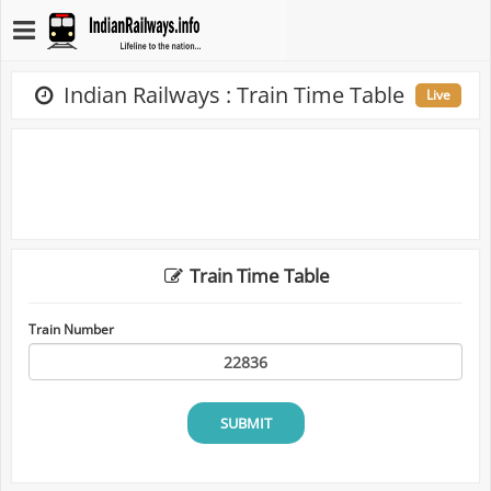
Indian Railways : Train Time Table
Live
Train Time Table
Train Number
SUBMIT