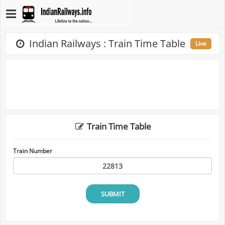
Indian Railways : Train Time Table
Live
Train Time Table
Train Number
SUBMIT