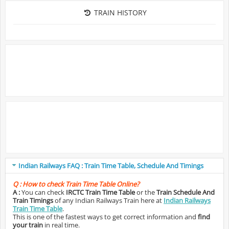
TRAIN HISTORY
Indian Railways FAQ : Train Time Table, Schedule And Timings
Q :
How to check Train Time Table Online?
A :
You can check
IRCTC Train Time Table
or the
Train Schedule And
Train Timings
of any Indian Railways Train here at
Indian Railways
Train Time Table
.
This is one of the fastest ways to get correct information and
find
your train
in real time.