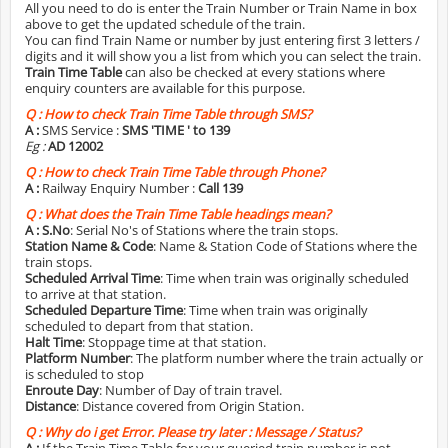
All you need to do is enter the Train Number or Train Name in box
above to get the updated schedule of the train.
You can find Train Name or number by just entering first 3 letters /
digits and it will show you a list from which you can select the train.
Train Time Table
can also be checked at every stations where
enquiry counters are available for this purpose.
Q :
How to check Train Time Table through SMS?
A :
SMS Service :
SMS 'TIME
' to 139
Eg :
AD 12002
Q :
How to check Train Time Table through Phone?
A :
Railway Enquiry Number :
Call 139
Q :
What does the Train Time Table headings mean?
A :
S.No
: Serial No's of Stations where the train stops.
Station Name & Code
: Name & Station Code of Stations where the
train stops.
Scheduled Arrival Time
: Time when train was originally scheduled
to arrive at that station.
Scheduled Departure Time
: Time when train was originally
scheduled to depart from that station.
Halt Time
: Stoppage time at that station.
Platform Number
: The platform number where the train actually or
is scheduled to stop
Enroute Day
: Number of Day of train travel.
Distance
: Distance covered from Origin Station.
Q :
Why do i get Error. Please try later : Message / Status?