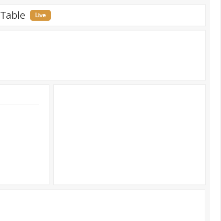
 Table
Live