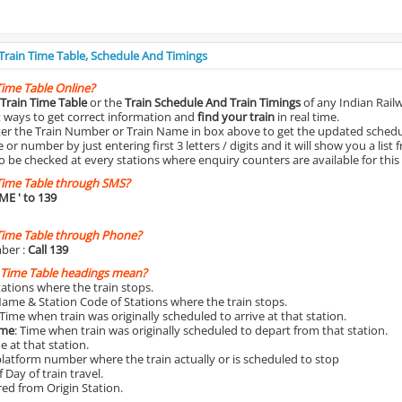
 Train Time Table, Schedule And Timings
Time Table Online?
Train Time Table
or the
Train Schedule And Train Timings
of any Indian Rail
st ways to get correct information and
find your train
in real time.
nter the Train Number or Train Name in box above to get the updated schedul
r number by just entering first 3 letters / digits and it will show you a list 
o be checked at every stations where enquiry counters are available for this
Time Table through SMS?
IME
' to 139
Time Table through Phone?
ber :
Call 139
 Time Table headings mean?
Stations where the train stops.
Name & Station Code of Stations where the train stops.
 Time when train was originally scheduled to arrive at that station.
ime
: Time when train was originally scheduled to depart from that station.
e at that station.
platform number where the train actually or is scheduled to stop
 Day of train travel.
red from Origin Station.