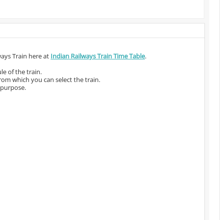
ways Train here at
Indian Railways Train Time Table
.
e of the train.
from which you can select the train.
 purpose.