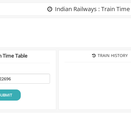
Indian Railways : Train Time
n Time Table
TRAIN HISTORY
SUBMIT