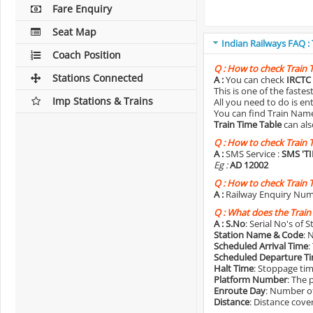
Fare Enquiry
Seat Map
Indian Railways FAQ :
Coach Position
Q :
How to check Train 
Stations Connected
A :
You can check
IRCTC 
This is one of the faste
Imp Stations & Trains
All you need to do is e
You can find Train Name o
Train Time Table
can als
Q :
How to check Train 
A :
SMS Service :
SMS 'T
Eg :
AD 12002
Q :
How to check Train 
A :
Railway Enquiry Num
Q :
What does the Train
A :
S.No
: Serial No's of 
Station Name & Code
: 
Scheduled Arrival Time
:
Scheduled Departure T
Halt Time
: Stoppage tim
Platform Number
: The 
Enroute Day
: Number of
Distance
: Distance cove