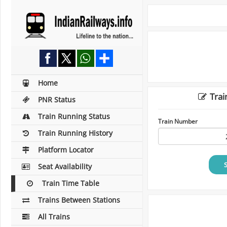
Home
Trai
PNR Status
Train Running Status
Train Number
Train Running History
Platform Locator
Seat Availability
Train Time Table
Trains Between Stations
All Trains