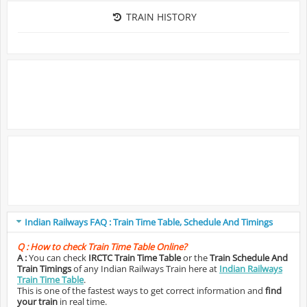
TRAIN HISTORY
Indian Railways FAQ : Train Time Table, Schedule And Timings
Q :
How to check Train Time Table Online?
A :
You can check
IRCTC Train Time Table
or the
Train Schedule And
Train Timings
of any Indian Railways Train here at
Indian Railways
Train Time Table
.
This is one of the fastest ways to get correct information and
find
your train
in real time.