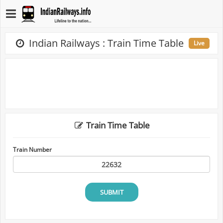
Indian Railways : Train Time Table
Live
Train Time Table
Train Number
SUBMIT