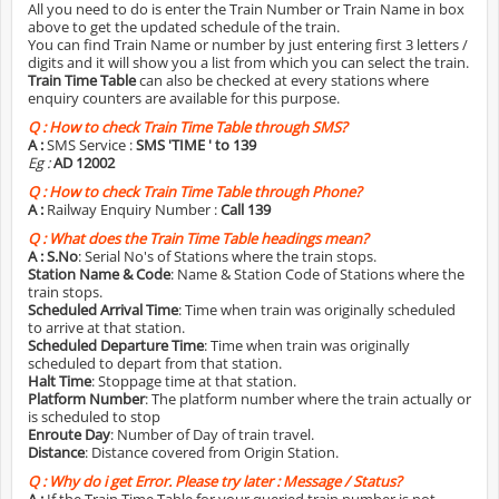
All you need to do is enter the Train Number or Train Name in box
above to get the updated schedule of the train.
You can find Train Name or number by just entering first 3 letters /
digits and it will show you a list from which you can select the train.
Train Time Table
can also be checked at every stations where
enquiry counters are available for this purpose.
Q :
How to check Train Time Table through SMS?
A :
SMS Service :
SMS 'TIME
' to 139
Eg :
AD 12002
Q :
How to check Train Time Table through Phone?
A :
Railway Enquiry Number :
Call 139
Q :
What does the Train Time Table headings mean?
A :
S.No
: Serial No's of Stations where the train stops.
Station Name & Code
: Name & Station Code of Stations where the
train stops.
Scheduled Arrival Time
: Time when train was originally scheduled
to arrive at that station.
Scheduled Departure Time
: Time when train was originally
scheduled to depart from that station.
Halt Time
: Stoppage time at that station.
Platform Number
: The platform number where the train actually or
is scheduled to stop
Enroute Day
: Number of Day of train travel.
Distance
: Distance covered from Origin Station.
Q :
Why do i get Error. Please try later : Message / Status?