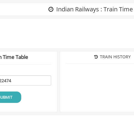
Indian Railways : Train Time
n Time Table
TRAIN HISTORY
SUBMIT