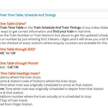
 Train Time Table, Schedule And Timings
Time Table Online?
Train Time Table
or the
Train Schedule And Train Timings
of any Indian Rail
st ways to get correct information and
find your train
in real time.
nter the Train Number or Train Name in box above to get the updated schedul
r number by just entering first 3 letters / digits and it will show you a list 
o be checked at every stations where enquiry counters are available for this
Time Table through SMS?
IME
' to 139
Time Table through Phone?
ber :
Call 139
 Time Table headings mean?
Stations where the train stops.
Name & Station Code of Stations where the train stops.
 Time when train was originally scheduled to arrive at that station.
ime
: Time when train was originally scheduled to depart from that station.
e at that station.
platform number where the train actually or is scheduled to stop
 Day of train travel.
red from Origin Station.