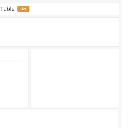
 Table
Live