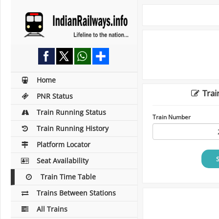
Home
Trai
PNR Status
Train Running Status
Train Number
Train Running History
Platform Locator
Seat Availability
Train Time Table
Trains Between Stations
All Trains