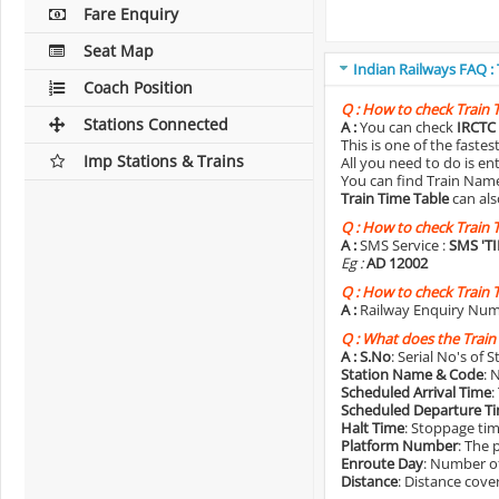
Fare Enquiry
Seat Map
Indian Railways FAQ :
Coach Position
Q :
How to check Train 
Stations Connected
A :
You can check
IRCTC 
This is one of the faste
Imp Stations & Trains
All you need to do is e
You can find Train Name o
Train Time Table
can als
Q :
How to check Train 
A :
SMS Service :
SMS 'T
Eg :
AD 12002
Q :
How to check Train 
A :
Railway Enquiry Num
Q :
What does the Train
A :
S.No
: Serial No's of 
Station Name & Code
: 
Scheduled Arrival Time
:
Scheduled Departure T
Halt Time
: Stoppage tim
Platform Number
: The 
Enroute Day
: Number of
Distance
: Distance cove