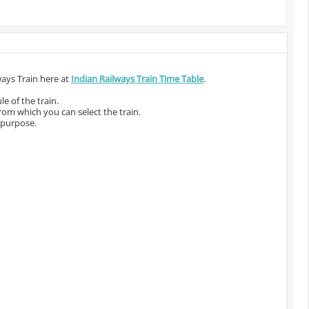
ways Train here at
Indian Railways Train Time Table
.
e of the train.
from which you can select the train.
 purpose.