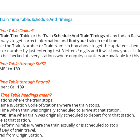
 Train Time Table, Schedule And Timings
Time Table Online?
Train Time Table
or the
Train Schedule And Train Timings
of any Indian Rail
st ways to get correct information and
find your train
in real time.
nter the Train Number or Train Name in box above to get the updated schedul
r number by just entering first 3 letters / digits and it will show you a list 
o be checked at every stations where enquiry counters are available for this
Time Table through SMS?
IME
' to 139
Time Table through Phone?
ber :
Call 139
 Time Table headings mean?
Stations where the train stops.
Name & Station Code of Stations where the train stops.
 Time when train was originally scheduled to arrive at that station.
ime
: Time when train was originally scheduled to depart from that station.
e at that station.
platform number where the train actually or is scheduled to stop
 Day of train travel.
red from Origin Station.