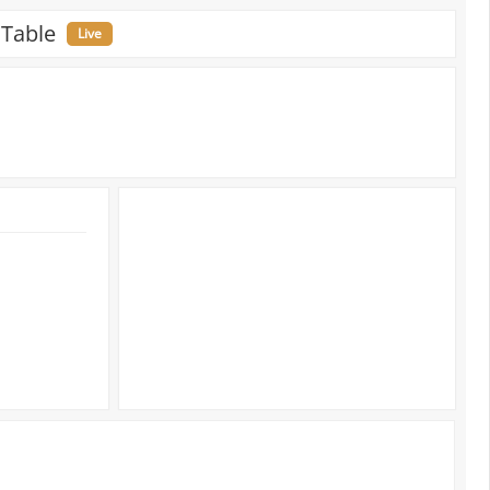
 Table
Live