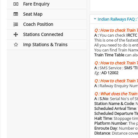
Fare Enquiry
Seat Map
Indian Railways FAQ :
Coach Position
Q :
How to check Train 
Stations Connected
A :
You can check
IRCTC 
This is one of the faste
Imp Stations & Trains
All you need to do is e
You can find Train Name o
Train Time Table
can als
Q :
How to check Train 
A :
SMS Service :
SMS 'T
Eg :
AD 12002
Q :
How to check Train 
A :
Railway Enquiry Num
Q :
What does the Train
A :
S.No
: Serial No's of 
Station Name & Code
: 
Scheduled Arrival Time
:
Scheduled Departure T
Halt Time
: Stoppage tim
Platform Number
: The 
Enroute Day
: Number of
Distance
: Distance cove