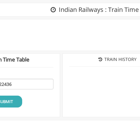
Indian Railways : Train Time
n Time Table
TRAIN HISTORY
SUBMIT