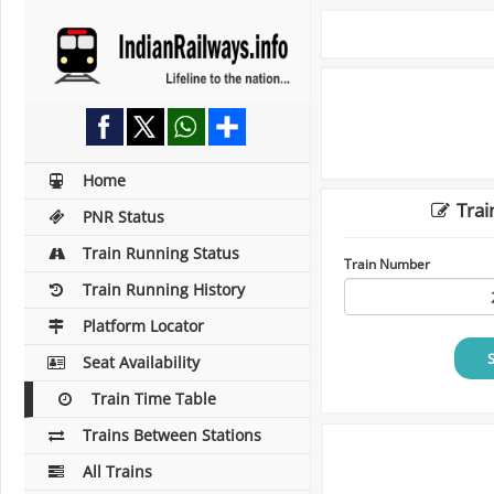
Home
Trai
PNR Status
Train Running Status
Train Number
Train Running History
Platform Locator
Seat Availability
Train Time Table
Trains Between Stations
All Trains