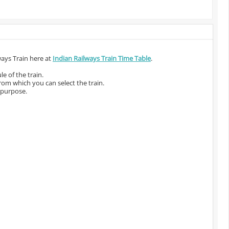
ways Train here at
Indian Railways Train Time Table
.
e of the train.
from which you can select the train.
 purpose.