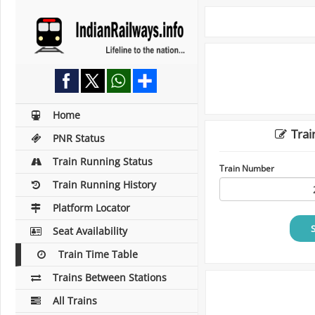
Home
Trai
PNR Status
Train Running Status
Train Number
Train Running History
Platform Locator
Seat Availability
Train Time Table
Trains Between Stations
All Trains