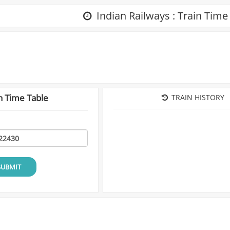
Indian Railways : Train Time
n Time Table
TRAIN HISTORY
SUBMIT