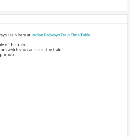
ways Train here at
Indian Railways Train Time Table
.
e of the train.
from which you can select the train.
 purpose.