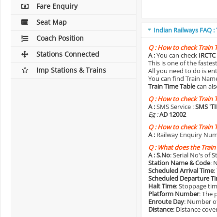
Fare Enquiry
Seat Map
Indian Railways FAQ :
Coach Position
Q :
How to check Train 
Stations Connected
A :
You can check
IRCTC 
This is one of the faste
Imp Stations & Trains
All you need to do is e
You can find Train Name o
Train Time Table
can als
Q :
How to check Train 
A :
SMS Service :
SMS 'T
Eg :
AD 12002
Q :
How to check Train 
A :
Railway Enquiry Num
Q :
What does the Train
A :
S.No
: Serial No's of 
Station Name & Code
: 
Scheduled Arrival Time
:
Scheduled Departure T
Halt Time
: Stoppage tim
Platform Number
: The 
Enroute Day
: Number of
Distance
: Distance cove