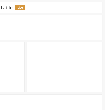
 Table
Live