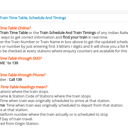
 Train Time Table, Schedule And Timings
Time Table Online?
Train Time Table
or the
Train Schedule And Train Timings
of any Indian Rail
st ways to get correct information and
find your train
in real time.
nter the Train Number or Train Name in box above to get the updated schedul
r number by just entering first 3 letters / digits and it will show you a list 
o be checked at every stations where enquiry counters are available for this
Time Table through SMS?
IME
' to 139
Time Table through Phone?
ber :
Call 139
 Time Table headings mean?
Stations where the train stops.
Name & Station Code of Stations where the train stops.
 Time when train was originally scheduled to arrive at that station.
ime
: Time when train was originally scheduled to depart from that station.
e at that station.
platform number where the train actually or is scheduled to stop
 Day of train travel.
red from Origin Station.