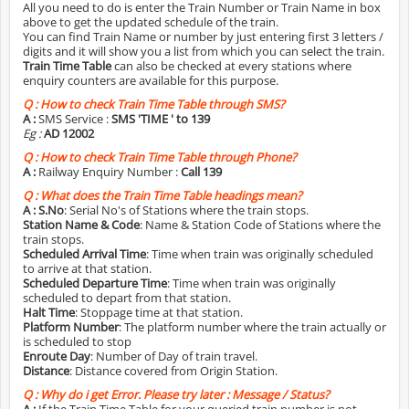
All you need to do is enter the Train Number or Train Name in box
above to get the updated schedule of the train.
You can find Train Name or number by just entering first 3 letters /
digits and it will show you a list from which you can select the train.
Train Time Table
can also be checked at every stations where
enquiry counters are available for this purpose.
Q :
How to check Train Time Table through SMS?
A :
SMS Service :
SMS 'TIME
' to 139
Eg :
AD 12002
Q :
How to check Train Time Table through Phone?
A :
Railway Enquiry Number :
Call 139
Q :
What does the Train Time Table headings mean?
A :
S.No
: Serial No's of Stations where the train stops.
Station Name & Code
: Name & Station Code of Stations where the
train stops.
Scheduled Arrival Time
: Time when train was originally scheduled
to arrive at that station.
Scheduled Departure Time
: Time when train was originally
scheduled to depart from that station.
Halt Time
: Stoppage time at that station.
Platform Number
: The platform number where the train actually or
is scheduled to stop
Enroute Day
: Number of Day of train travel.
Distance
: Distance covered from Origin Station.
Q :
Why do i get Error. Please try later : Message / Status?