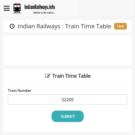
Indian Railways : Train Time Table
Live
Train Time Table
Train Number
SUBMIT