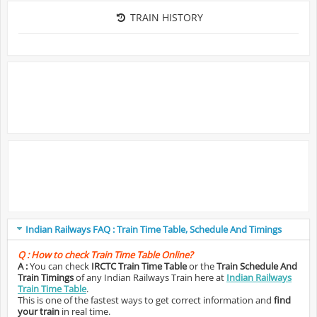
TRAIN HISTORY
Indian Railways FAQ : Train Time Table, Schedule And Timings
Q :
How to check Train Time Table Online?
A :
You can check
IRCTC Train Time Table
or the
Train Schedule And
Train Timings
of any Indian Railways Train here at
Indian Railways
Train Time Table
.
This is one of the fastest ways to get correct information and
find
your train
in real time.