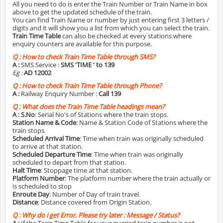
All you need to do is enter the Train Number or Train Name in box
above to get the updated schedule of the train.
You can find Train Name or number by just entering first 3 letters /
digits and it will show you a list from which you can select the train.
Train Time Table
can also be checked at every stations where
enquiry counters are available for this purpose.
Q :
How to check Train Time Table through SMS?
A :
SMS Service :
SMS 'TIME
' to 139
Eg :
AD 12002
Q :
How to check Train Time Table through Phone?
A :
Railway Enquiry Number :
Call 139
Q :
What does the Train Time Table headings mean?
A :
S.No
: Serial No's of Stations where the train stops.
Station Name & Code
: Name & Station Code of Stations where the
train stops.
Scheduled Arrival Time
: Time when train was originally scheduled
to arrive at that station.
Scheduled Departure Time
: Time when train was originally
scheduled to depart from that station.
Halt Time
: Stoppage time at that station.
Platform Number
: The platform number where the train actually or
is scheduled to stop
Enroute Day
: Number of Day of train travel.
Distance
: Distance covered from Origin Station.
Q :
Why do i get Error. Please try later : Message / Status?