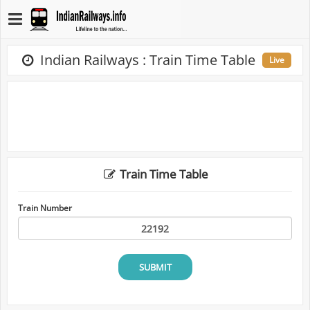
Indian Railways : Train Time Table
Live
Train Time Table
Train Number
SUBMIT