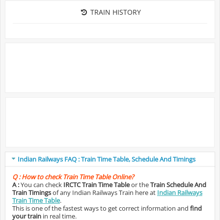
TRAIN HISTORY
Indian Railways FAQ : Train Time Table, Schedule And Timings
Q :
How to check Train Time Table Online?
A :
You can check
IRCTC Train Time Table
or the
Train Schedule And
Train Timings
of any Indian Railways Train here at
Indian Railways
Train Time Table
.
This is one of the fastest ways to get correct information and
find
your train
in real time.