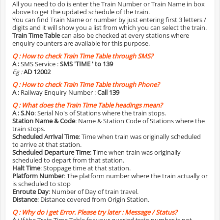
All you need to do is enter the Train Number or Train Name in box
above to get the updated schedule of the train.
You can find Train Name or number by just entering first 3 letters /
digits and it will show you a list from which you can select the train.
Train Time Table
can also be checked at every stations where
enquiry counters are available for this purpose.
Q :
How to check Train Time Table through SMS?
A :
SMS Service :
SMS 'TIME
' to 139
Eg :
AD 12002
Q :
How to check Train Time Table through Phone?
A :
Railway Enquiry Number :
Call 139
Q :
What does the Train Time Table headings mean?
A :
S.No
: Serial No's of Stations where the train stops.
Station Name & Code
: Name & Station Code of Stations where the
train stops.
Scheduled Arrival Time
: Time when train was originally scheduled
to arrive at that station.
Scheduled Departure Time
: Time when train was originally
scheduled to depart from that station.
Halt Time
: Stoppage time at that station.
Platform Number
: The platform number where the train actually or
is scheduled to stop
Enroute Day
: Number of Day of train travel.
Distance
: Distance covered from Origin Station.
Q :
Why do i get Error. Please try later : Message / Status?