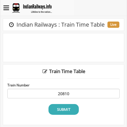
Indian Railways : Train Time Table
Live
Train Time Table
Train Number
SUBMIT