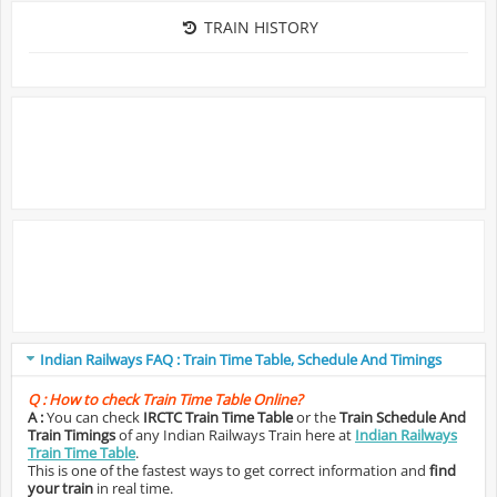
TRAIN HISTORY
Indian Railways FAQ : Train Time Table, Schedule And Timings
Q :
How to check Train Time Table Online?
A :
You can check
IRCTC Train Time Table
or the
Train Schedule And
Train Timings
of any Indian Railways Train here at
Indian Railways
Train Time Table
.
This is one of the fastest ways to get correct information and
find
your train
in real time.