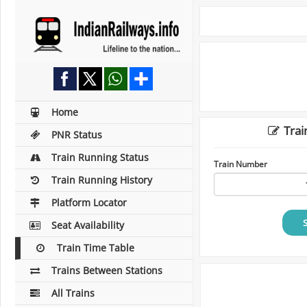
Home
Trai
PNR Status
Train Running Status
Train Number
Train Running History
Platform Locator
Seat Availability
Train Time Table
Trains Between Stations
All Trains