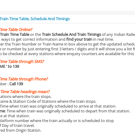
 Train Time Table, Schedule And Timings
Time Table Online?
Train Time Table
or the
Train Schedule And Train Timings
of any Indian Rail
st ways to get correct information and
find your train
in real time.
nter the Train Number or Train Name in box above to get the updated schedul
r number by just entering first 3 letters / digits and it will show you a list 
o be checked at every stations where enquiry counters are available for this
Time Table through SMS?
IME
' to 139
Time Table through Phone?
ber :
Call 139
 Time Table headings mean?
Stations where the train stops.
Name & Station Code of Stations where the train stops.
 Time when train was originally scheduled to arrive at that station.
ime
: Time when train was originally scheduled to depart from that station.
e at that station.
platform number where the train actually or is scheduled to stop
 Day of train travel.
red from Origin Station.