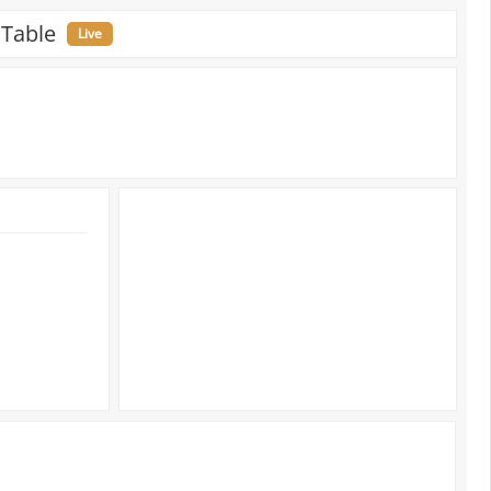
 Table
Live