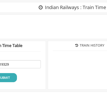
Indian Railways : Train Time
n Time Table
TRAIN HISTORY
SUBMIT