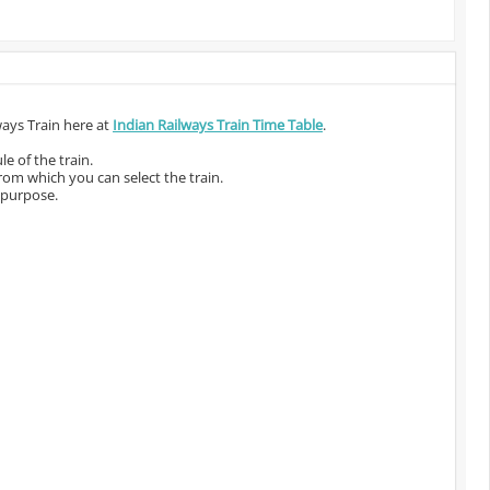
ways Train here at
Indian Railways Train Time Table
.
e of the train.
from which you can select the train.
 purpose.