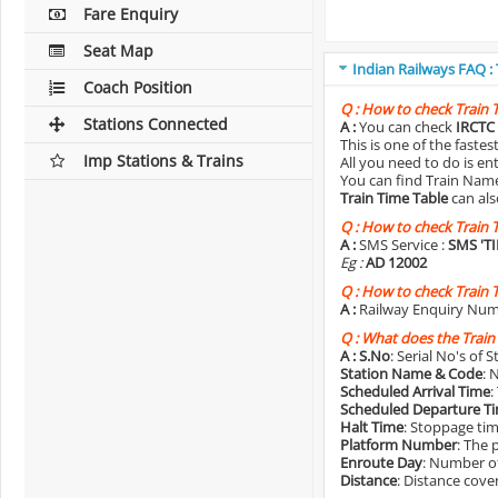
Fare Enquiry
Seat Map
Indian Railways FAQ :
Coach Position
Q :
How to check Train 
Stations Connected
A :
You can check
IRCTC 
This is one of the faste
Imp Stations & Trains
All you need to do is e
You can find Train Name o
Train Time Table
can als
Q :
How to check Train 
A :
SMS Service :
SMS 'T
Eg :
AD 12002
Q :
How to check Train 
A :
Railway Enquiry Num
Q :
What does the Train
A :
S.No
: Serial No's of 
Station Name & Code
: 
Scheduled Arrival Time
:
Scheduled Departure T
Halt Time
: Stoppage tim
Platform Number
: The 
Enroute Day
: Number of
Distance
: Distance cove