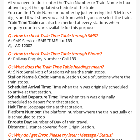
All you need to do is enter the Train Number or Train Name in box
above to get the updated schedule of the train.
You can find Train Name or number by just entering first 3 letters /
digits and it will show you a list from which you can select the train.
Train Time Table
can also be checked at every stations where
enquiry counters are available for this purpose.
Q :
How to check Train Time Table through SMS?
A :
SMS Service :
SMS 'TIME
' to 139
Eg :
AD 12002
Q :
How to check Train Time Table through Phone?
A :
Railway Enquiry Number :
Call 139
Q :
What does the Train Time Table headings mean?
A :
S.No
: Serial No's of Stations where the train stops.
Station Name & Code
: Name & Station Code of Stations where the
train stops.
Scheduled Arrival Time
: Time when train was originally scheduled
to arrive at that station.
Scheduled Departure Time
: Time when train was originally
scheduled to depart from that station.
Halt Time
: Stoppage time at that station.
Platform Number
: The platform number where the train actually or
is scheduled to stop
Enroute Day
: Number of Day of train travel.
Distance
: Distance covered from Origin Station.
Q :
Why do i get Error. Please try later : Message / Status?