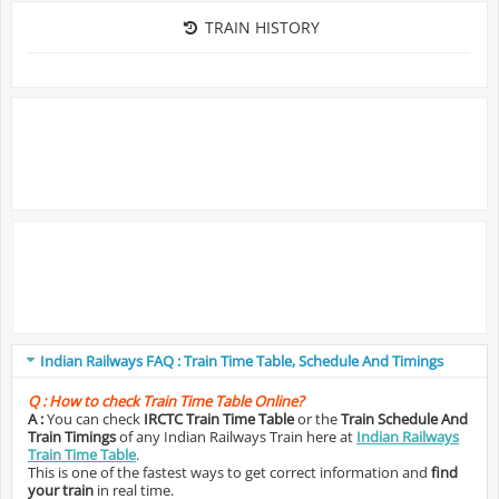
TRAIN HISTORY
Indian Railways FAQ : Train Time Table, Schedule And Timings
Q :
How to check Train Time Table Online?
A :
You can check
IRCTC Train Time Table
or the
Train Schedule And
Train Timings
of any Indian Railways Train here at
Indian Railways
Train Time Table
.
This is one of the fastest ways to get correct information and
find
your train
in real time.