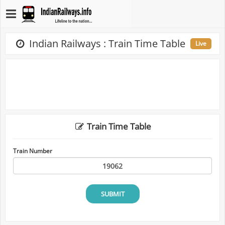
Indian Railways : Train Time Table
Live
Train Time Table
Train Number
SUBMIT