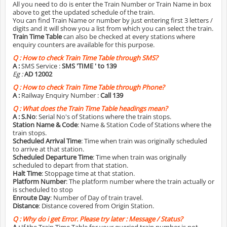
All you need to do is enter the Train Number or Train Name in box
above to get the updated schedule of the train.
You can find Train Name or number by just entering first 3 letters /
digits and it will show you a list from which you can select the train.
Train Time Table
can also be checked at every stations where
enquiry counters are available for this purpose.
Q :
How to check Train Time Table through SMS?
A :
SMS Service :
SMS 'TIME
' to 139
Eg :
AD 12002
Q :
How to check Train Time Table through Phone?
A :
Railway Enquiry Number :
Call 139
Q :
What does the Train Time Table headings mean?
A :
S.No
: Serial No's of Stations where the train stops.
Station Name & Code
: Name & Station Code of Stations where the
train stops.
Scheduled Arrival Time
: Time when train was originally scheduled
to arrive at that station.
Scheduled Departure Time
: Time when train was originally
scheduled to depart from that station.
Halt Time
: Stoppage time at that station.
Platform Number
: The platform number where the train actually or
is scheduled to stop
Enroute Day
: Number of Day of train travel.
Distance
: Distance covered from Origin Station.
Q :
Why do i get Error. Please try later : Message / Status?