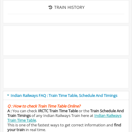
TRAIN HISTORY
Indian Railways FAQ : Train Time Table, Schedule And Timings
Q :
How to check Train Time Table Online?
A :
You can check
IRCTC Train Time Table
or the
Train Schedule And
Train Timings
of any Indian Railways Train here at
Indian Railways
Train Time Table
.
This is one of the fastest ways to get correct information and
find
your train
in real time.