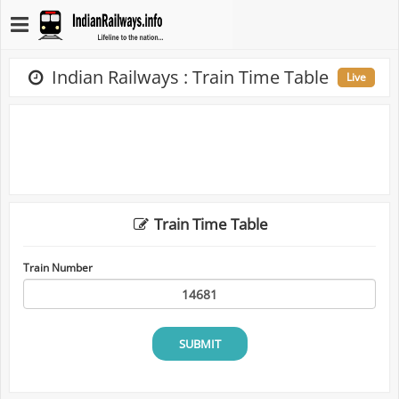
Indian Railways : Train Time Table
Live
Train Time Table
Train Number
SUBMIT