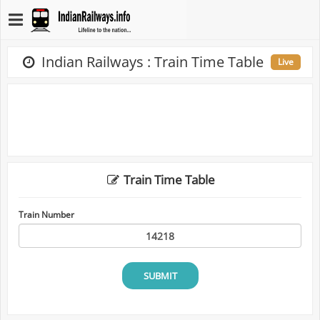
Indian Railways : Train Time Table
Live
Train Time Table
Train Number
SUBMIT