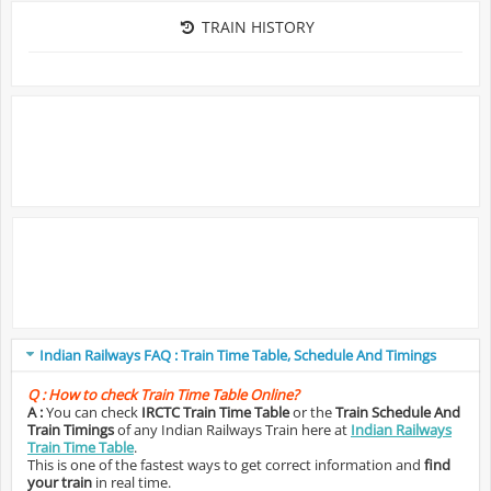
TRAIN HISTORY
Indian Railways FAQ : Train Time Table, Schedule And Timings
Q :
How to check Train Time Table Online?
A :
You can check
IRCTC Train Time Table
or the
Train Schedule And
Train Timings
of any Indian Railways Train here at
Indian Railways
Train Time Table
.
This is one of the fastest ways to get correct information and
find
your train
in real time.