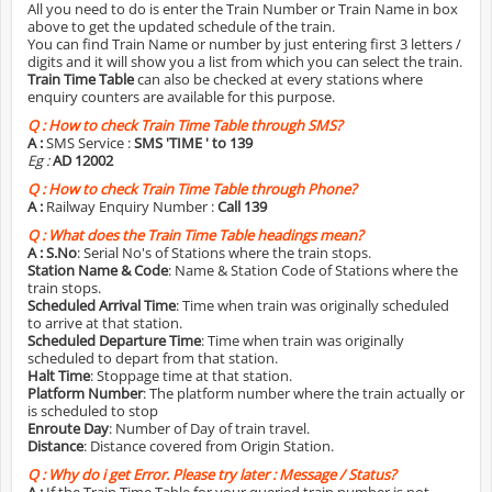
All you need to do is enter the Train Number or Train Name in box
above to get the updated schedule of the train.
You can find Train Name or number by just entering first 3 letters /
digits and it will show you a list from which you can select the train.
Train Time Table
can also be checked at every stations where
enquiry counters are available for this purpose.
Q :
How to check Train Time Table through SMS?
A :
SMS Service :
SMS 'TIME
' to 139
Eg :
AD 12002
Q :
How to check Train Time Table through Phone?
A :
Railway Enquiry Number :
Call 139
Q :
What does the Train Time Table headings mean?
A :
S.No
: Serial No's of Stations where the train stops.
Station Name & Code
: Name & Station Code of Stations where the
train stops.
Scheduled Arrival Time
: Time when train was originally scheduled
to arrive at that station.
Scheduled Departure Time
: Time when train was originally
scheduled to depart from that station.
Halt Time
: Stoppage time at that station.
Platform Number
: The platform number where the train actually or
is scheduled to stop
Enroute Day
: Number of Day of train travel.
Distance
: Distance covered from Origin Station.
Q :
Why do i get Error. Please try later : Message / Status?