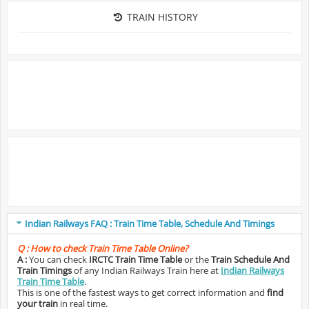
TRAIN HISTORY
Indian Railways FAQ : Train Time Table, Schedule And Timings
Q :
How to check Train Time Table Online?
A :
You can check
IRCTC Train Time Table
or the
Train Schedule And
Train Timings
of any Indian Railways Train here at
Indian Railways
Train Time Table
.
This is one of the fastest ways to get correct information and
find
your train
in real time.