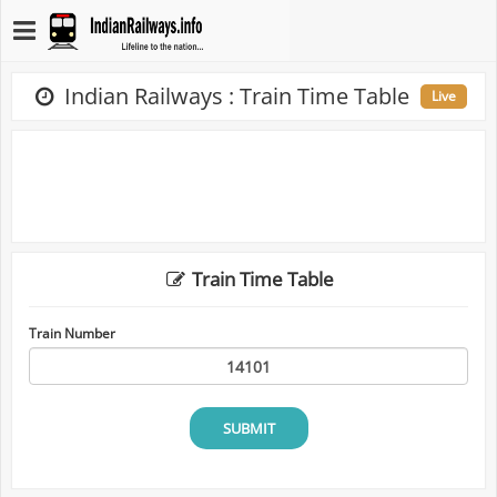
Indian Railways : Train Time Table
Live
Train Time Table
Train Number
SUBMIT