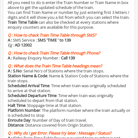
All you need to do is enter the Train Number or Train Name in box
above to get the updated schedule of the train.
You can find Train Name or number by just entering first 3 letters /
digits and it will show you a list from which you can select the train.
Train Time Table
can also be checked at every stations where
enquiry counters are available for this purpose.
Q :
How to check Train Time Table through SMS?
A :
SMS Service :
SMS 'TIME
' to 139
Eg :
AD 12002
Q :
How to check Train Time Table through Phone?
A :
Railway Enquiry Number :
Call 139
Q :
What does the Train Time Table headings mean?
A :
S.No
: Serial No's of Stations where the train stops.
Station Name & Code
: Name & Station Code of Stations where the
train stops.
Scheduled Arrival Time
: Time when train was originally scheduled
to arrive at that station.
Scheduled Departure Time
: Time when train was originally
scheduled to depart from that station.
Halt Time
: Stoppage time at that station.
Platform Number
: The platform number where the train actually or
is scheduled to stop
Enroute Day
: Number of Day of train travel.
Distance
: Distance covered from Origin Station.
Q :
Why do i get Error. Please try later : Message / Status?