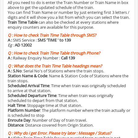
All you need to do is enter the Train Number or Train Name in box
above to get the updated schedule of the train.
You can find Train Name or number by just entering first 3 letters /
digits and it will show you a list from which you can select the train.
Train Time Table
can also be checked at every stations where
enquiry counters are available for this purpose.
Q :
How to check Train Time Table through SMS?
A :
SMS Service :
SMS 'TIME
' to 139
Eg :
AD 12002
Q :
How to check Train Time Table through Phone?
A :
Railway Enquiry Number :
Call 139
Q :
What does the Train Time Table headings mean?
A :
S.No
: Serial No's of Stations where the train stops.
Station Name & Code
: Name & Station Code of Stations where the
train stops.
Scheduled Arrival Time
: Time when train was originally scheduled
to arrive at that station.
Scheduled Departure Time
: Time when train was originally
scheduled to depart from that station.
Halt Time
: Stoppage time at that station.
Platform Number
: The platform number where the train actually or
is scheduled to stop
Enroute Day
: Number of Day of train travel.
Distance
: Distance covered from Origin Station.
Q :
Why do i get Error. Please try later : Message / Status?