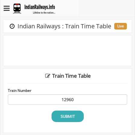
Indian Railways : Train Time Table
Live
Train Time Table
Train Number
SUBMIT