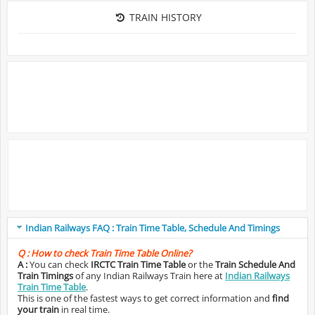
TRAIN HISTORY
Indian Railways FAQ : Train Time Table, Schedule And Timings
Q :
How to check Train Time Table Online?
A :
You can check
IRCTC Train Time Table
or the
Train Schedule And
Train Timings
of any Indian Railways Train here at
Indian Railways
Train Time Table
.
This is one of the fastest ways to get correct information and
find
your train
in real time.