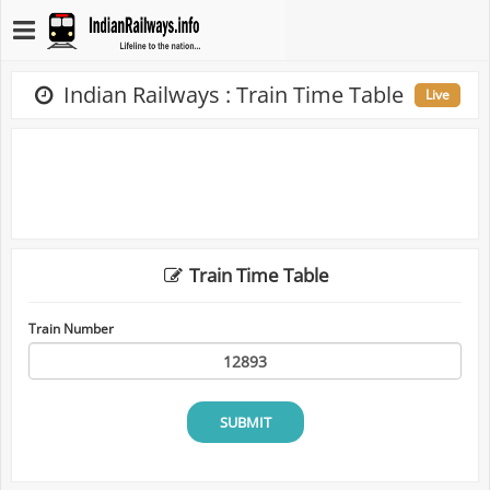
Indian Railways : Train Time Table
Live
Train Time Table
Train Number
SUBMIT