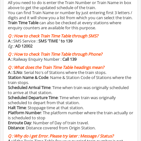
All you need to do is enter the Train Number or Train Name in box
above to get the updated schedule of the train.
You can find Train Name or number by just entering first 3 letters /
digits and it will show you a list from which you can select the train.
Train Time Table
can also be checked at every stations where
enquiry counters are available for this purpose.
Q :
How to check Train Time Table through SMS?
A :
SMS Service :
SMS 'TIME
' to 139
Eg :
AD 12002
Q :
How to check Train Time Table through Phone?
A :
Railway Enquiry Number :
Call 139
Q :
What does the Train Time Table headings mean?
A :
S.No
: Serial No's of Stations where the train stops.
Station Name & Code
: Name & Station Code of Stations where the
train stops.
Scheduled Arrival Time
: Time when train was originally scheduled
to arrive at that station.
Scheduled Departure Time
: Time when train was originally
scheduled to depart from that station.
Halt Time
: Stoppage time at that station.
Platform Number
: The platform number where the train actually or
is scheduled to stop
Enroute Day
: Number of Day of train travel.
Distance
: Distance covered from Origin Station.
Q :
Why do i get Error. Please try later : Message / Status?