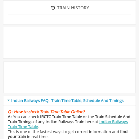
TRAIN HISTORY
Indian Railways FAQ : Train Time Table, Schedule And Timings
Q :
How to check Train Time Table Online?
A :
You can check
IRCTC Train Time Table
or the
Train Schedule And
Train Timings
of any Indian Railways Train here at
Indian Railways
Train Time Table
.
This is one of the fastest ways to get correct information and
find
your train
in real time.