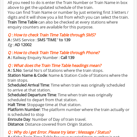
All you need to do is enter the Train Number or Train Name in box
above to get the updated schedule of the train.
You can find Train Name or number by just entering first 3 letters /
digits and it will show you a list from which you can select the train.
Train Time Table
can also be checked at every stations where
enquiry counters are available for this purpose.
Q :
How to check Train Time Table through SMS?
A :
SMS Service :
SMS 'TIME
' to 139
Eg :
AD 12002
Q :
How to check Train Time Table through Phone?
A :
Railway Enquiry Number :
Call 139
Q :
What does the Train Time Table headings mean?
A :
S.No
: Serial No's of Stations where the train stops.
Station Name & Code
: Name & Station Code of Stations where the
train stops.
Scheduled Arrival Time
: Time when train was originally scheduled
to arrive at that station.
Scheduled Departure Time
: Time when train was originally
scheduled to depart from that station.
Halt Time
: Stoppage time at that station.
Platform Number
: The platform number where the train actually or
is scheduled to stop
Enroute Day
: Number of Day of train travel.
Distance
: Distance covered from Origin Station.
Q :
Why do i get Error. Please try later : Message / Status?