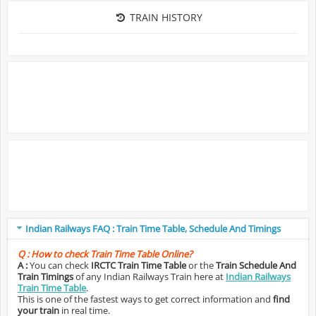
TRAIN HISTORY
Indian Railways FAQ : Train Time Table, Schedule And Timings
Q :
How to check Train Time Table Online?
A :
You can check
IRCTC Train Time Table
or the
Train Schedule And
Train Timings
of any Indian Railways Train here at
Indian Railways
Train Time Table
.
This is one of the fastest ways to get correct information and
find
your train
in real time.