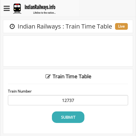
Indian Railways : Train Time Table
Live
Train Time Table
Train Number
SUBMIT