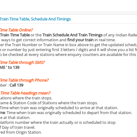
 Train Time Table, Schedule And Timings
Time Table Online?
Train Time Table
or the
Train Schedule And Train Timings
of any Indian Rail
st ways to get correct information and
find your train
in real time.
nter the Train Number or Train Name in box above to get the updated schedul
r number by just entering first 3 letters / digits and it will show you a list 
o be checked at every stations where enquiry counters are available for this
Time Table through SMS?
IME
' to 139
Time Table through Phone?
ber :
Call 139
 Time Table headings mean?
Stations where the train stops.
Name & Station Code of Stations where the train stops.
 Time when train was originally scheduled to arrive at that station.
ime
: Time when train was originally scheduled to depart from that station.
e at that station.
platform number where the train actually or is scheduled to stop
 Day of train travel.
red from Origin Station.