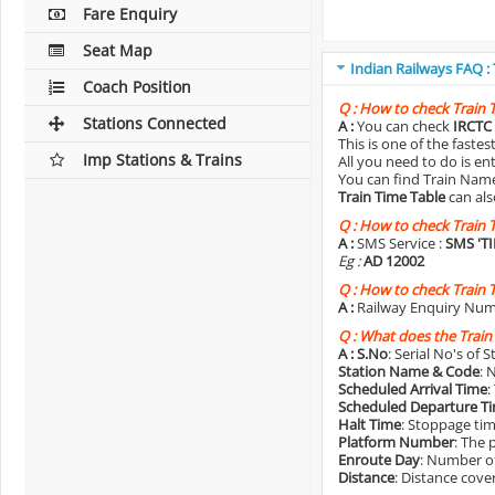
Fare Enquiry
Seat Map
Indian Railways FAQ :
Coach Position
Q :
How to check Train 
Stations Connected
A :
You can check
IRCTC 
This is one of the faste
Imp Stations & Trains
All you need to do is e
You can find Train Name o
Train Time Table
can als
Q :
How to check Train 
A :
SMS Service :
SMS 'T
Eg :
AD 12002
Q :
How to check Train 
A :
Railway Enquiry Num
Q :
What does the Train
A :
S.No
: Serial No's of 
Station Name & Code
: 
Scheduled Arrival Time
:
Scheduled Departure T
Halt Time
: Stoppage tim
Platform Number
: The 
Enroute Day
: Number of
Distance
: Distance cove