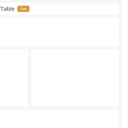
 Table
Live