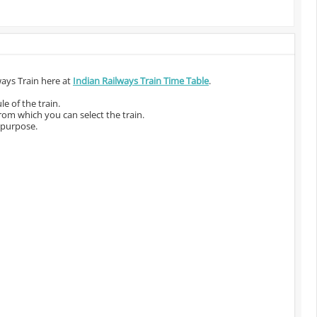
ways Train here at
Indian Railways Train Time Table
.
e of the train.
from which you can select the train.
 purpose.