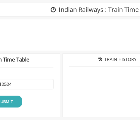
Indian Railways : Train Time
n Time Table
TRAIN HISTORY
SUBMIT