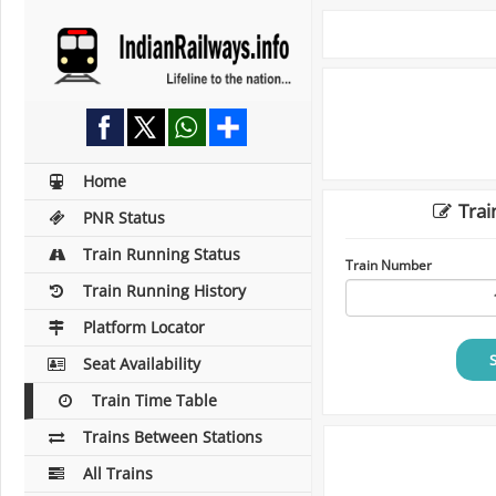
Home
Trai
PNR Status
Train Running Status
Train Number
Train Running History
Platform Locator
Seat Availability
Train Time Table
Trains Between Stations
All Trains