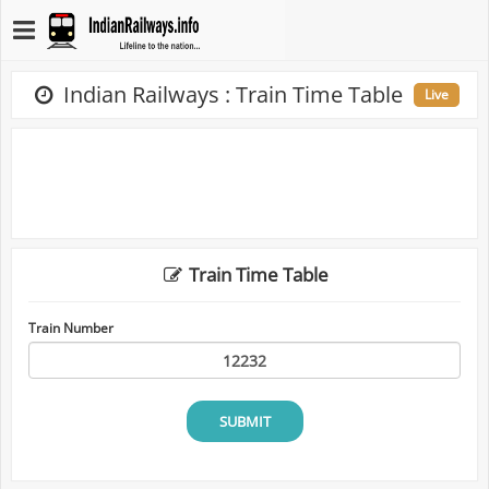
Indian Railways : Train Time Table
Live
Train Time Table
Train Number
SUBMIT