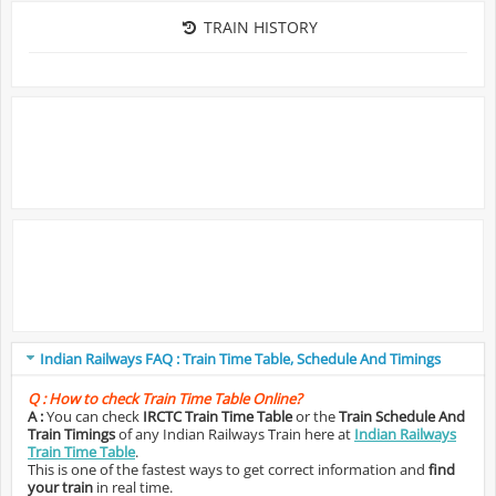
TRAIN HISTORY
Indian Railways FAQ : Train Time Table, Schedule And Timings
Q :
How to check Train Time Table Online?
A :
You can check
IRCTC Train Time Table
or the
Train Schedule And
Train Timings
of any Indian Railways Train here at
Indian Railways
Train Time Table
.
This is one of the fastest ways to get correct information and
find
your train
in real time.