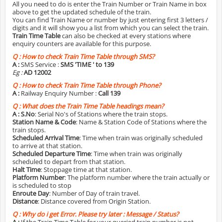
All you need to do is enter the Train Number or Train Name in box
above to get the updated schedule of the train.
You can find Train Name or number by just entering first 3 letters /
digits and it will show you a list from which you can select the train.
Train Time Table
can also be checked at every stations where
enquiry counters are available for this purpose.
Q :
How to check Train Time Table through SMS?
A :
SMS Service :
SMS 'TIME
' to 139
Eg :
AD 12002
Q :
How to check Train Time Table through Phone?
A :
Railway Enquiry Number :
Call 139
Q :
What does the Train Time Table headings mean?
A :
S.No
: Serial No's of Stations where the train stops.
Station Name & Code
: Name & Station Code of Stations where the
train stops.
Scheduled Arrival Time
: Time when train was originally scheduled
to arrive at that station.
Scheduled Departure Time
: Time when train was originally
scheduled to depart from that station.
Halt Time
: Stoppage time at that station.
Platform Number
: The platform number where the train actually or
is scheduled to stop
Enroute Day
: Number of Day of train travel.
Distance
: Distance covered from Origin Station.
Q :
Why do i get Error. Please try later : Message / Status?