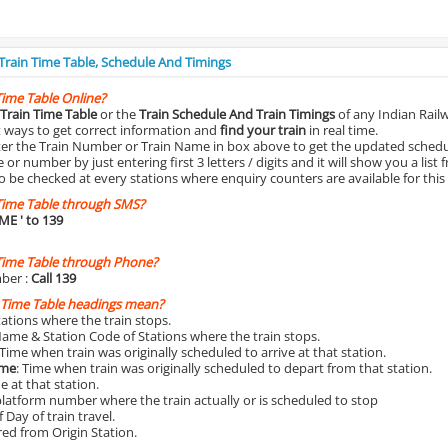
 Train Time Table, Schedule And Timings
Time Table Online?
Train Time Table
or the
Train Schedule And Train Timings
of any Indian Rail
st ways to get correct information and
find your train
in real time.
nter the Train Number or Train Name in box above to get the updated schedul
r number by just entering first 3 letters / digits and it will show you a list 
o be checked at every stations where enquiry counters are available for this
Time Table through SMS?
IME
' to 139
Time Table through Phone?
ber :
Call 139
 Time Table headings mean?
Stations where the train stops.
Name & Station Code of Stations where the train stops.
 Time when train was originally scheduled to arrive at that station.
ime
: Time when train was originally scheduled to depart from that station.
e at that station.
platform number where the train actually or is scheduled to stop
 Day of train travel.
red from Origin Station.