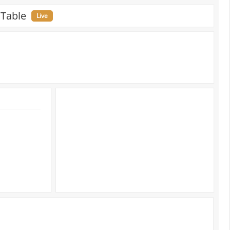
 Table
Live