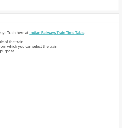
ways Train here at
Indian Railways Train Time Table
.
e of the train.
from which you can select the train.
 purpose.