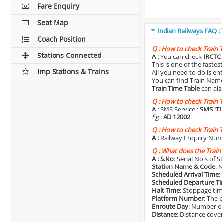
Fare Enquiry
Seat Map
Indian Railways FAQ :
Coach Position
Q :
How to check Train 
Stations Connected
A :
You can check
IRCTC 
This is one of the faste
Imp Stations & Trains
All you need to do is e
You can find Train Name o
Train Time Table
can als
Q :
How to check Train 
A :
SMS Service :
SMS 'T
Eg :
AD 12002
Q :
How to check Train 
A :
Railway Enquiry Num
Q :
What does the Train
A :
S.No
: Serial No's of 
Station Name & Code
: 
Scheduled Arrival Time
:
Scheduled Departure T
Halt Time
: Stoppage tim
Platform Number
: The 
Enroute Day
: Number of
Distance
: Distance cove