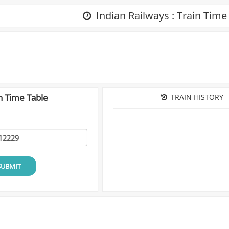
Indian Railways : Train Time
n Time Table
TRAIN HISTORY
SUBMIT