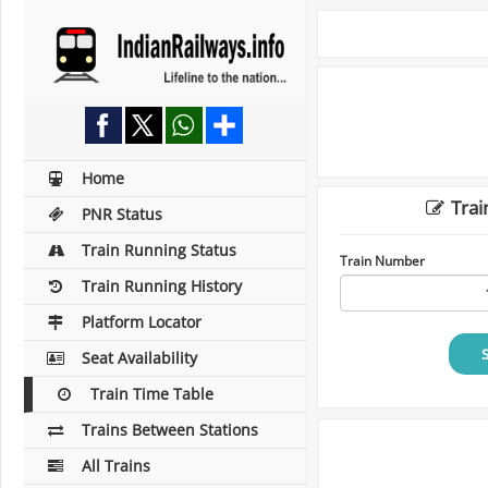
Home
Trai
PNR Status
Train Running Status
Train Number
Train Running History
Platform Locator
Seat Availability
Train Time Table
Trains Between Stations
All Trains