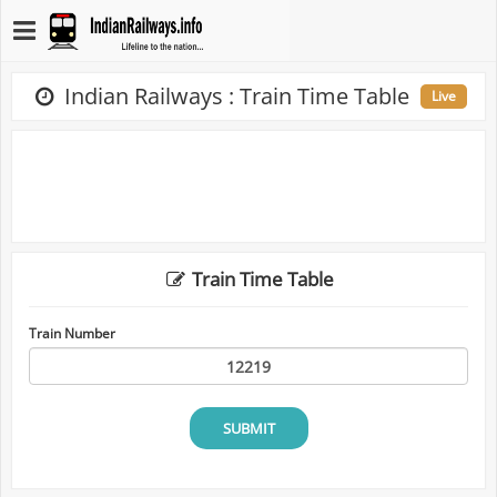
Indian Railways : Train Time Table
Live
Train Time Table
Train Number
SUBMIT