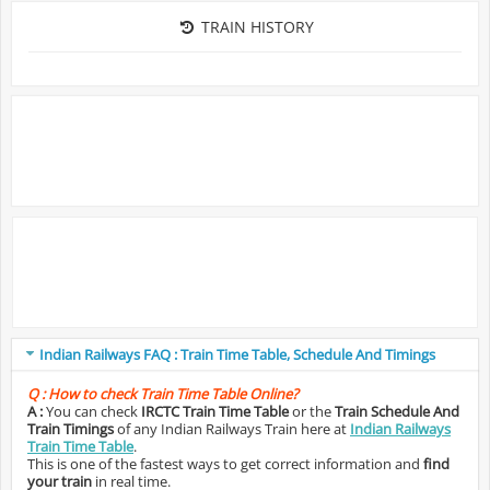
TRAIN HISTORY
Indian Railways FAQ : Train Time Table, Schedule And Timings
Q :
How to check Train Time Table Online?
A :
You can check
IRCTC Train Time Table
or the
Train Schedule And
Train Timings
of any Indian Railways Train here at
Indian Railways
Train Time Table
.
This is one of the fastest ways to get correct information and
find
your train
in real time.