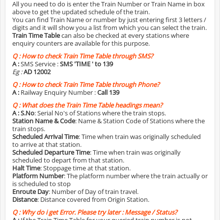
All you need to do is enter the Train Number or Train Name in box
above to get the updated schedule of the train.
You can find Train Name or number by just entering first 3 letters /
digits and it will show you a list from which you can select the train.
Train Time Table
can also be checked at every stations where
enquiry counters are available for this purpose.
Q :
How to check Train Time Table through SMS?
A :
SMS Service :
SMS 'TIME
' to 139
Eg :
AD 12002
Q :
How to check Train Time Table through Phone?
A :
Railway Enquiry Number :
Call 139
Q :
What does the Train Time Table headings mean?
A :
S.No
: Serial No's of Stations where the train stops.
Station Name & Code
: Name & Station Code of Stations where the
train stops.
Scheduled Arrival Time
: Time when train was originally scheduled
to arrive at that station.
Scheduled Departure Time
: Time when train was originally
scheduled to depart from that station.
Halt Time
: Stoppage time at that station.
Platform Number
: The platform number where the train actually or
is scheduled to stop
Enroute Day
: Number of Day of train travel.
Distance
: Distance covered from Origin Station.
Q :
Why do i get Error. Please try later : Message / Status?