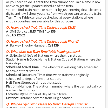
All you need to do is enter the Train Number or Train Name in box
above to get the updated schedule of the train.
You can find Train Name or number by just entering first 3 letters /
digits and it will show you a list from which you can select the train.
Train Time Table
can also be checked at every stations where
enquiry counters are available for this purpose.
Q :
How to check Train Time Table through SMS?
A :
SMS Service :
SMS 'TIME
' to 139
Eg :
AD 12002
Q :
How to check Train Time Table through Phone?
A :
Railway Enquiry Number :
Call 139
Q :
What does the Train Time Table headings mean?
A :
S.No
: Serial No's of Stations where the train stops.
Station Name & Code
: Name & Station Code of Stations where the
train stops.
Scheduled Arrival Time
: Time when train was originally scheduled
to arrive at that station.
Scheduled Departure Time
: Time when train was originally
scheduled to depart from that station.
Halt Time
: Stoppage time at that station.
Platform Number
: The platform number where the train actually or
is scheduled to stop
Enroute Day
: Number of Day of train travel.
Distance
: Distance covered from Origin Station.
Q :
Why do i get Error. Please try later : Message / Status?