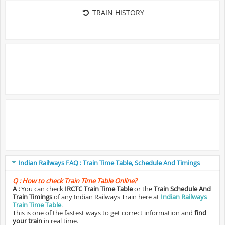
TRAIN HISTORY
Indian Railways FAQ : Train Time Table, Schedule And Timings
Q :
How to check Train Time Table Online?
A :
You can check
IRCTC Train Time Table
or the
Train Schedule And
Train Timings
of any Indian Railways Train here at
Indian Railways
Train Time Table
.
This is one of the fastest ways to get correct information and
find
your train
in real time.