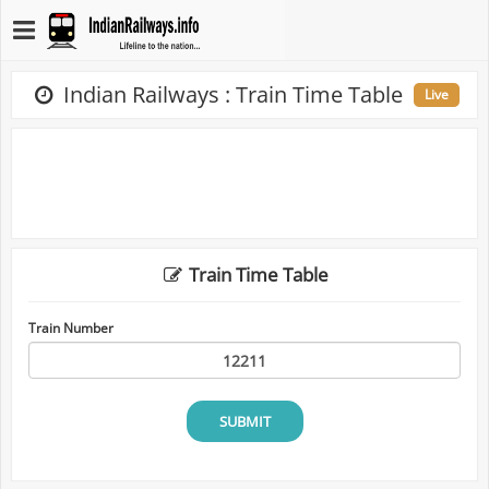
Indian Railways : Train Time Table
Live
Train Time Table
Train Number
SUBMIT