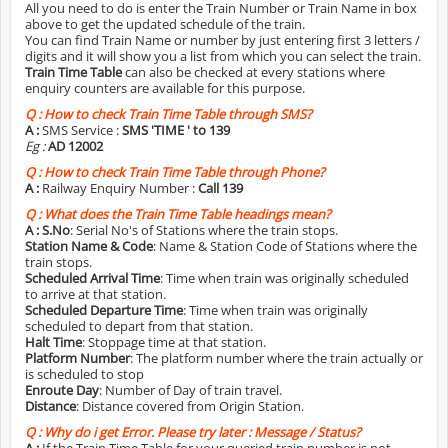
All you need to do is enter the Train Number or Train Name in box
above to get the updated schedule of the train.
You can find Train Name or number by just entering first 3 letters /
digits and it will show you a list from which you can select the train.
Train Time Table
can also be checked at every stations where
enquiry counters are available for this purpose.
Q :
How to check Train Time Table through SMS?
A :
SMS Service :
SMS 'TIME
' to 139
Eg :
AD 12002
Q :
How to check Train Time Table through Phone?
A :
Railway Enquiry Number :
Call 139
Q :
What does the Train Time Table headings mean?
A :
S.No
: Serial No's of Stations where the train stops.
Station Name & Code
: Name & Station Code of Stations where the
train stops.
Scheduled Arrival Time
: Time when train was originally scheduled
to arrive at that station.
Scheduled Departure Time
: Time when train was originally
scheduled to depart from that station.
Halt Time
: Stoppage time at that station.
Platform Number
: The platform number where the train actually or
is scheduled to stop
Enroute Day
: Number of Day of train travel.
Distance
: Distance covered from Origin Station.
Q :
Why do i get Error. Please try later : Message / Status?