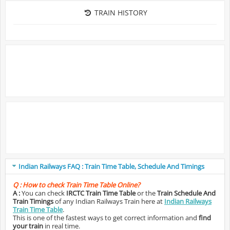
TRAIN HISTORY
Indian Railways FAQ : Train Time Table, Schedule And Timings
Q :
How to check Train Time Table Online?
A :
You can check
IRCTC Train Time Table
or the
Train Schedule And
Train Timings
of any Indian Railways Train here at
Indian Railways
Train Time Table
.
This is one of the fastest ways to get correct information and
find
your train
in real time.