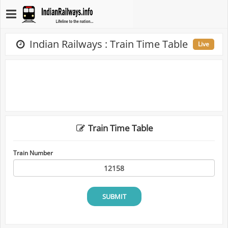
Indian Railways : Train Time Table
Live
Train Time Table
Train Number
SUBMIT