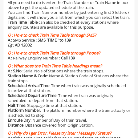
All you need to do is enter the Train Number or Train Name in box
above to get the updated schedule of the train.
You can find Train Name or number by just entering first 3 letters /
digits and it will show you a list from which you can select the train.
Train Time Table
can also be checked at every stations where
enquiry counters are available for this purpose.
Q :
How to check Train Time Table through SMS?
A :
SMS Service :
SMS 'TIME
' to 139
Eg :
AD 12002
Q :
How to check Train Time Table through Phone?
A :
Railway Enquiry Number :
Call 139
Q :
What does the Train Time Table headings mean?
A :
S.No
: Serial No's of Stations where the train stops.
Station Name & Code
: Name & Station Code of Stations where the
train stops.
Scheduled Arrival Time
: Time when train was originally scheduled
to arrive at that station.
Scheduled Departure Time
: Time when train was originally
scheduled to depart from that station.
Halt Time
: Stoppage time at that station.
Platform Number
: The platform number where the train actually or
is scheduled to stop
Enroute Day
: Number of Day of train travel.
Distance
: Distance covered from Origin Station.
Q :
Why do i get Error. Please try later : Message / Status?