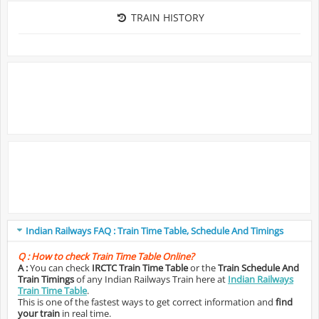
TRAIN HISTORY
Indian Railways FAQ : Train Time Table, Schedule And Timings
Q :
How to check Train Time Table Online?
A :
You can check
IRCTC Train Time Table
or the
Train Schedule And
Train Timings
of any Indian Railways Train here at
Indian Railways
Train Time Table
.
This is one of the fastest ways to get correct information and
find
your train
in real time.