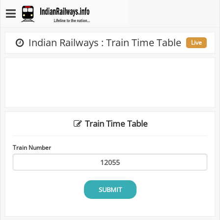
Indian Railways : Train Time Table
Live
Train Time Table
Train Number
SUBMIT