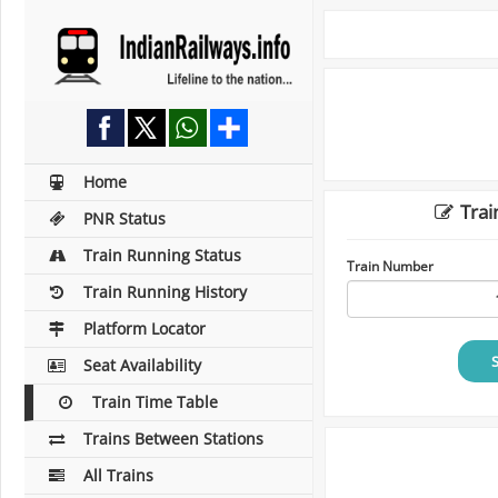
Home
Trai
PNR Status
Train Running Status
Train Number
Train Running History
Platform Locator
Seat Availability
Train Time Table
Trains Between Stations
All Trains