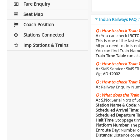
Fare Enquiry
Seat Map
Indian Railways FAQ :
Coach Position
Q :
How to check Train 
Stations Connected
A :
You can check
IRCTC 
This is one of the faste
Imp Stations & Trains
All you need to do is e
You can find Train Name o
Train Time Table
can als
Q :
How to check Train 
A :
SMS Service :
SMS 'T
Eg :
AD 12002
Q :
How to check Train 
A :
Railway Enquiry Num
Q :
What does the Train
A :
S.No
: Serial No's of 
Station Name & Code
: 
Scheduled Arrival Time
:
Scheduled Departure T
Halt Time
: Stoppage tim
Platform Number
: The 
Enroute Day
: Number of
Distance
: Distance cove