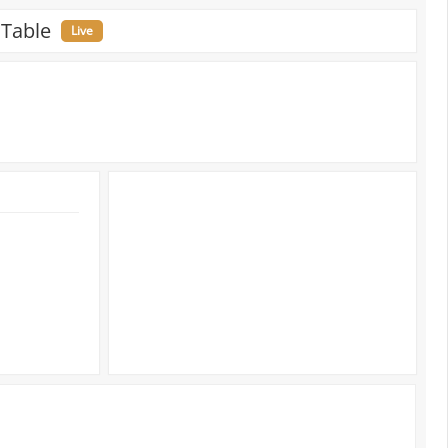
 Table
Live