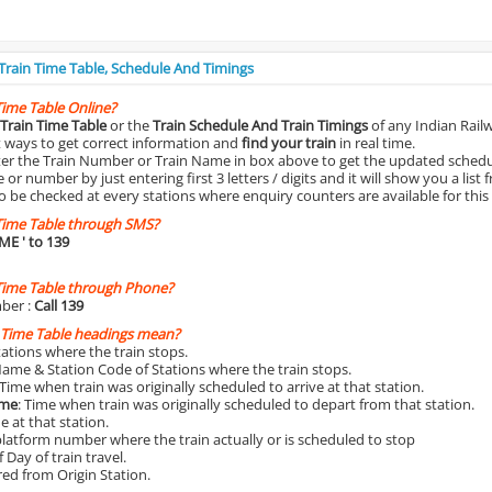
 Train Time Table, Schedule And Timings
Time Table Online?
Train Time Table
or the
Train Schedule And Train Timings
of any Indian Rail
st ways to get correct information and
find your train
in real time.
nter the Train Number or Train Name in box above to get the updated schedul
r number by just entering first 3 letters / digits and it will show you a list 
o be checked at every stations where enquiry counters are available for this
Time Table through SMS?
IME
' to 139
Time Table through Phone?
ber :
Call 139
 Time Table headings mean?
Stations where the train stops.
Name & Station Code of Stations where the train stops.
 Time when train was originally scheduled to arrive at that station.
ime
: Time when train was originally scheduled to depart from that station.
e at that station.
platform number where the train actually or is scheduled to stop
 Day of train travel.
red from Origin Station.