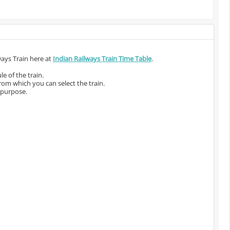
ways Train here at
Indian Railways Train Time Table
.
e of the train.
from which you can select the train.
 purpose.