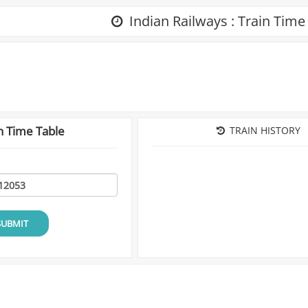
Indian Railways : Train Time
n Time Table
TRAIN HISTORY
SUBMIT