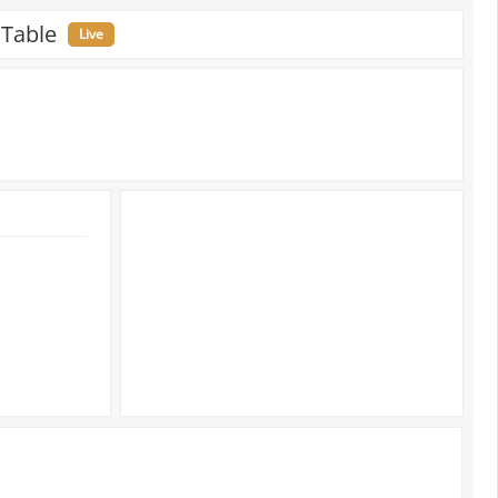
 Table
Live