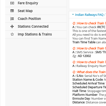
Fare Enquiry
Seat Map
Indian Railways FAQ :
Coach Position
Q :
How to check Train 
Stations Connected
A :
You can check
IRCTC 
This is one of the faste
Imp Stations & Trains
All you need to do is e
You can find Train Name o
Train Time Table
can als
Q :
How to check Train 
A :
SMS Service :
SMS 'T
Eg :
AD 12002
Q :
How to check Train 
A :
Railway Enquiry Num
Q :
What does the Train
A :
S.No
: Serial No's of 
Station Name & Code
: 
Scheduled Arrival Time
:
Scheduled Departure T
Halt Time
: Stoppage tim
Platform Number
: The 
Enroute Day
: Number of
Distance
: Distance cove