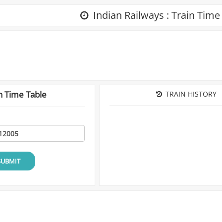
Indian Railways : Train Time
n Time Table
TRAIN HISTORY
SUBMIT