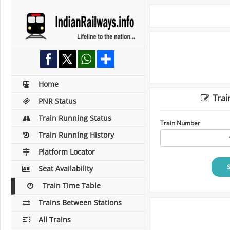
Home
Trai
PNR Status
Train Running Status
Train Number
Train Running History
Platform Locator
Seat Availability
Train Time Table
Trains Between Stations
All Trains