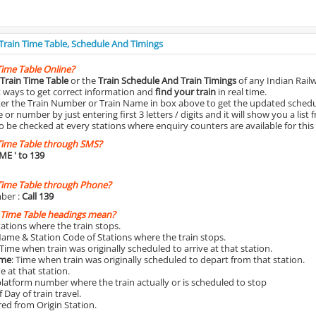
 Train Time Table, Schedule And Timings
Time Table Online?
Train Time Table
or the
Train Schedule And Train Timings
of any Indian Rail
st ways to get correct information and
find your train
in real time.
nter the Train Number or Train Name in box above to get the updated schedul
r number by just entering first 3 letters / digits and it will show you a list 
o be checked at every stations where enquiry counters are available for this
Time Table through SMS?
IME
' to 139
Time Table through Phone?
ber :
Call 139
 Time Table headings mean?
Stations where the train stops.
Name & Station Code of Stations where the train stops.
 Time when train was originally scheduled to arrive at that station.
ime
: Time when train was originally scheduled to depart from that station.
e at that station.
platform number where the train actually or is scheduled to stop
 Day of train travel.
red from Origin Station.