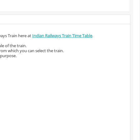
ways Train here at
Indian Railways Train Time Table
.
e of the train.
from which you can select the train.
 purpose.