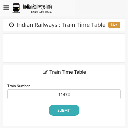
Indian Railways : Train Time Table
Live
Train Time Table
Train Number
SUBMIT