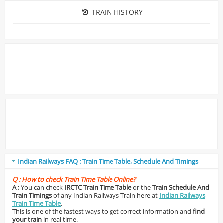
TRAIN HISTORY
Indian Railways FAQ : Train Time Table, Schedule And Timings
Q :
How to check Train Time Table Online?
A :
You can check
IRCTC Train Time Table
or the
Train Schedule And
Train Timings
of any Indian Railways Train here at
Indian Railways
Train Time Table
.
This is one of the fastest ways to get correct information and
find
your train
in real time.