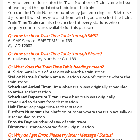
All you need to do is enter the Train Number or Train Name in box
above to get the updated schedule of the train.
You can find Train Name or number by just entering first 3 letters /
digits and it will show you a list from which you can select the train.
Train Time Table
can also be checked at every stations where
enquiry counters are available for this purpose.
Q :
How to check Train Time Table through SMS?
A :
SMS Service :
SMS 'TIME
' to 139
Eg :
AD 12002
Q :
How to check Train Time Table through Phone?
A :
Railway Enquiry Number :
Call 139
Q :
What does the Train Time Table headings mean?
A :
S.No
: Serial No's of Stations where the train stops.
Station Name & Code
: Name & Station Code of Stations where the
train stops.
Scheduled Arrival Time
: Time when train was originally scheduled
to arrive at that station.
Scheduled Departure Time
: Time when train was originally
scheduled to depart from that station.
Halt Time
: Stoppage time at that station.
Platform Number
: The platform number where the train actually or
is scheduled to stop
Enroute Day
: Number of Day of train travel.
Distance
: Distance covered from Origin Station.
Q :
Why do i get Error. Please try later : Message / Status?