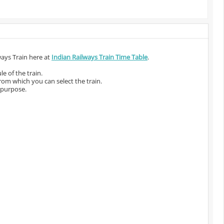
ways Train here at
Indian Railways Train Time Table
.
e of the train.
from which you can select the train.
 purpose.