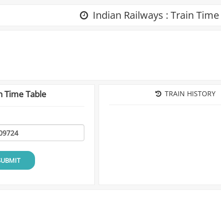
Indian Railways : Train Time
n Time Table
TRAIN HISTORY
SUBMIT