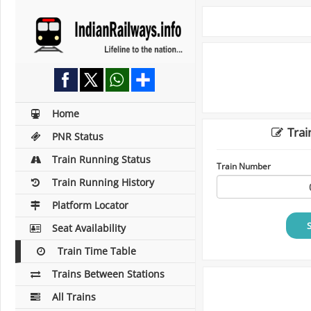
Home
Trai
PNR Status
Train Running Status
Train Number
Train Running History
Platform Locator
Seat Availability
Train Time Table
Trains Between Stations
All Trains