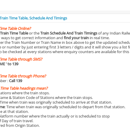
 Train Time Table, Schedule And Timings
Time Table Online?
Train Time Table
or the
Train Schedule And Train Timings
of any Indian Rail
st ways to get correct information and
find your train
in real time.
nter the Train Number or Train Name in box above to get the updated schedul
r number by just entering first 3 letters / digits and it will show you a list 
o be checked at every stations where enquiry counters are available for this
Time Table through SMS?
IME
' to 139
Time Table through Phone?
ber :
Call 139
 Time Table headings mean?
Stations where the train stops.
Name & Station Code of Stations where the train stops.
 Time when train was originally scheduled to arrive at that station.
ime
: Time when train was originally scheduled to depart from that station.
e at that station.
platform number where the train actually or is scheduled to stop
 Day of train travel.
red from Origin Station.