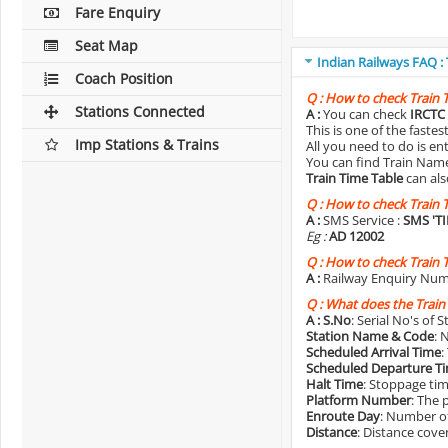
Fare Enquiry
Seat Map
Indian Railways FAQ :
Coach Position
Q :
How to check Train 
Stations Connected
A :
You can check
IRCTC 
This is one of the faste
Imp Stations & Trains
All you need to do is e
You can find Train Name o
Train Time Table
can als
Q :
How to check Train 
A :
SMS Service :
SMS 'T
Eg :
AD 12002
Q :
How to check Train 
A :
Railway Enquiry Num
Q :
What does the Train
A :
S.No
: Serial No's of 
Station Name & Code
: 
Scheduled Arrival Time
:
Scheduled Departure T
Halt Time
: Stoppage tim
Platform Number
: The 
Enroute Day
: Number of
Distance
: Distance cove