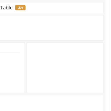
 Table
Live