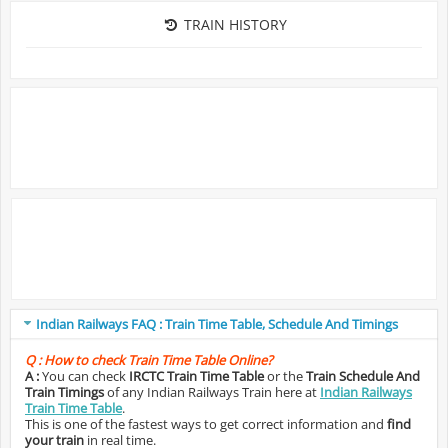
TRAIN HISTORY
Indian Railways FAQ : Train Time Table, Schedule And Timings
Q :
How to check Train Time Table Online?
A :
You can check
IRCTC Train Time Table
or the
Train Schedule And
Train Timings
of any Indian Railways Train here at
Indian Railways
Train Time Table
.
This is one of the fastest ways to get correct information and
find
your train
in real time.