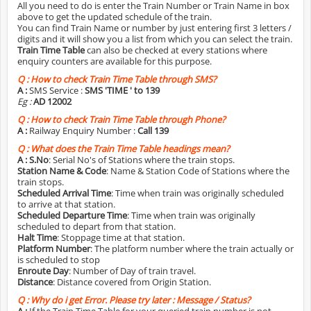
All you need to do is enter the Train Number or Train Name in box
above to get the updated schedule of the train.
You can find Train Name or number by just entering first 3 letters /
digits and it will show you a list from which you can select the train.
Train Time Table
can also be checked at every stations where
enquiry counters are available for this purpose.
Q :
How to check Train Time Table through SMS?
A :
SMS Service :
SMS 'TIME
' to 139
Eg :
AD 12002
Q :
How to check Train Time Table through Phone?
A :
Railway Enquiry Number :
Call 139
Q :
What does the Train Time Table headings mean?
A :
S.No
: Serial No's of Stations where the train stops.
Station Name & Code
: Name & Station Code of Stations where the
train stops.
Scheduled Arrival Time
: Time when train was originally scheduled
to arrive at that station.
Scheduled Departure Time
: Time when train was originally
scheduled to depart from that station.
Halt Time
: Stoppage time at that station.
Platform Number
: The platform number where the train actually or
is scheduled to stop
Enroute Day
: Number of Day of train travel.
Distance
: Distance covered from Origin Station.
Q :
Why do i get Error. Please try later : Message / Status?