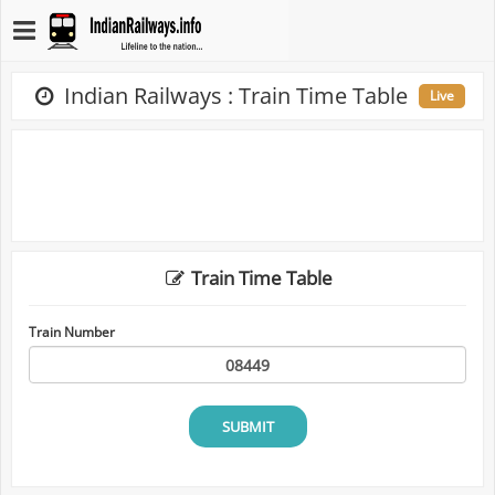
Indian Railways : Train Time Table
Live
Train Time Table
Train Number
SUBMIT