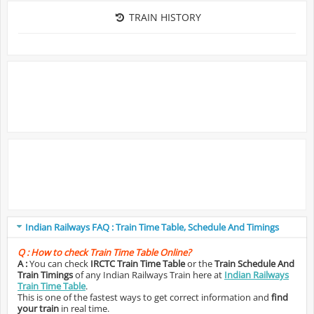
TRAIN HISTORY
Indian Railways FAQ : Train Time Table, Schedule And Timings
Q :
How to check Train Time Table Online?
A :
You can check
IRCTC Train Time Table
or the
Train Schedule And
Train Timings
of any Indian Railways Train here at
Indian Railways
Train Time Table
.
This is one of the fastest ways to get correct information and
find
your train
in real time.