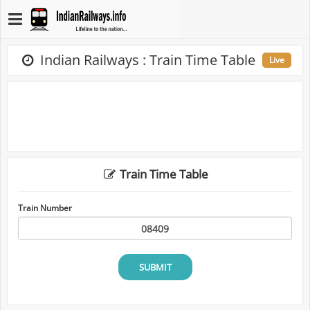
Indian Railways : Train Time Table
Live
Train Time Table
Train Number
SUBMIT