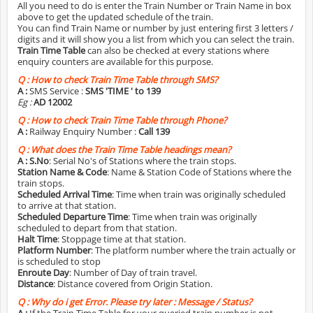
All you need to do is enter the Train Number or Train Name in box
above to get the updated schedule of the train.
You can find Train Name or number by just entering first 3 letters /
digits and it will show you a list from which you can select the train.
Train Time Table
can also be checked at every stations where
enquiry counters are available for this purpose.
Q :
How to check Train Time Table through SMS?
A :
SMS Service :
SMS 'TIME
' to 139
Eg :
AD 12002
Q :
How to check Train Time Table through Phone?
A :
Railway Enquiry Number :
Call 139
Q :
What does the Train Time Table headings mean?
A :
S.No
: Serial No's of Stations where the train stops.
Station Name & Code
: Name & Station Code of Stations where the
train stops.
Scheduled Arrival Time
: Time when train was originally scheduled
to arrive at that station.
Scheduled Departure Time
: Time when train was originally
scheduled to depart from that station.
Halt Time
: Stoppage time at that station.
Platform Number
: The platform number where the train actually or
is scheduled to stop
Enroute Day
: Number of Day of train travel.
Distance
: Distance covered from Origin Station.
Q :
Why do i get Error. Please try later : Message / Status?