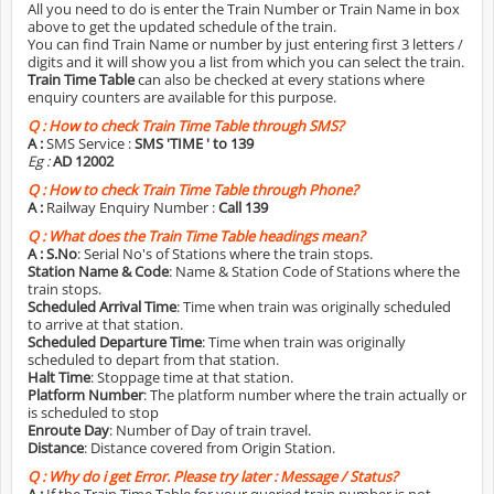
All you need to do is enter the Train Number or Train Name in box
above to get the updated schedule of the train.
You can find Train Name or number by just entering first 3 letters /
digits and it will show you a list from which you can select the train.
Train Time Table
can also be checked at every stations where
enquiry counters are available for this purpose.
Q :
How to check Train Time Table through SMS?
A :
SMS Service :
SMS 'TIME
' to 139
Eg :
AD 12002
Q :
How to check Train Time Table through Phone?
A :
Railway Enquiry Number :
Call 139
Q :
What does the Train Time Table headings mean?
A :
S.No
: Serial No's of Stations where the train stops.
Station Name & Code
: Name & Station Code of Stations where the
train stops.
Scheduled Arrival Time
: Time when train was originally scheduled
to arrive at that station.
Scheduled Departure Time
: Time when train was originally
scheduled to depart from that station.
Halt Time
: Stoppage time at that station.
Platform Number
: The platform number where the train actually or
is scheduled to stop
Enroute Day
: Number of Day of train travel.
Distance
: Distance covered from Origin Station.
Q :
Why do i get Error. Please try later : Message / Status?