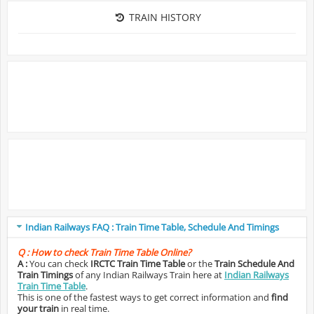
TRAIN HISTORY
Indian Railways FAQ : Train Time Table, Schedule And Timings
Q :
How to check Train Time Table Online?
A :
You can check
IRCTC Train Time Table
or the
Train Schedule And
Train Timings
of any Indian Railways Train here at
Indian Railways
Train Time Table
.
This is one of the fastest ways to get correct information and
find
your train
in real time.