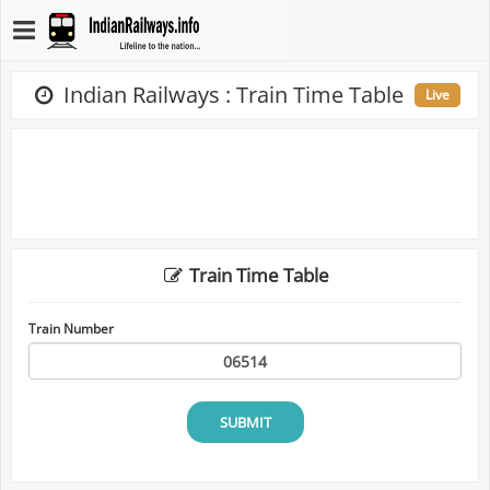
Indian Railways : Train Time Table
Live
Train Time Table
Train Number
SUBMIT