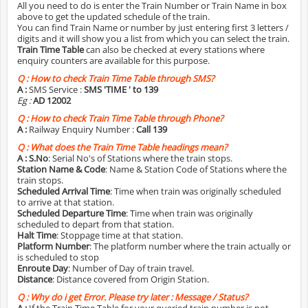
All you need to do is enter the Train Number or Train Name in box
above to get the updated schedule of the train.
You can find Train Name or number by just entering first 3 letters /
digits and it will show you a list from which you can select the train.
Train Time Table
can also be checked at every stations where
enquiry counters are available for this purpose.
Q :
How to check Train Time Table through SMS?
A :
SMS Service :
SMS 'TIME
' to 139
Eg :
AD 12002
Q :
How to check Train Time Table through Phone?
A :
Railway Enquiry Number :
Call 139
Q :
What does the Train Time Table headings mean?
A :
S.No
: Serial No's of Stations where the train stops.
Station Name & Code
: Name & Station Code of Stations where the
train stops.
Scheduled Arrival Time
: Time when train was originally scheduled
to arrive at that station.
Scheduled Departure Time
: Time when train was originally
scheduled to depart from that station.
Halt Time
: Stoppage time at that station.
Platform Number
: The platform number where the train actually or
is scheduled to stop
Enroute Day
: Number of Day of train travel.
Distance
: Distance covered from Origin Station.
Q :
Why do i get Error. Please try later : Message / Status?