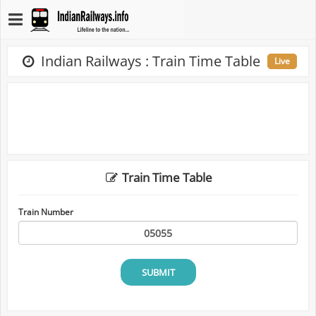
Indian Railways : Train Time Table
Live
Train Time Table
Train Number
SUBMIT