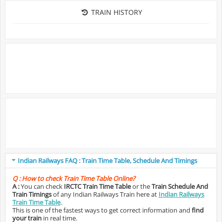
TRAIN HISTORY
Indian Railways FAQ : Train Time Table, Schedule And Timings
Q :
How to check Train Time Table Online?
A :
You can check
IRCTC Train Time Table
or the
Train Schedule And
Train Timings
of any Indian Railways Train here at
Indian Railways
Train Time Table
.
This is one of the fastest ways to get correct information and
find
your train
in real time.