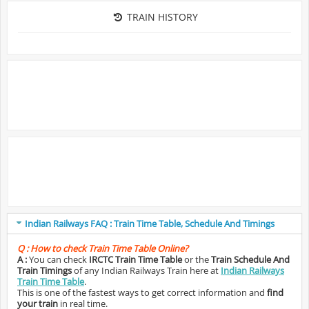
TRAIN HISTORY
Indian Railways FAQ : Train Time Table, Schedule And Timings
Q :
How to check Train Time Table Online?
A :
You can check
IRCTC Train Time Table
or the
Train Schedule And
Train Timings
of any Indian Railways Train here at
Indian Railways
Train Time Table
.
This is one of the fastest ways to get correct information and
find
your train
in real time.