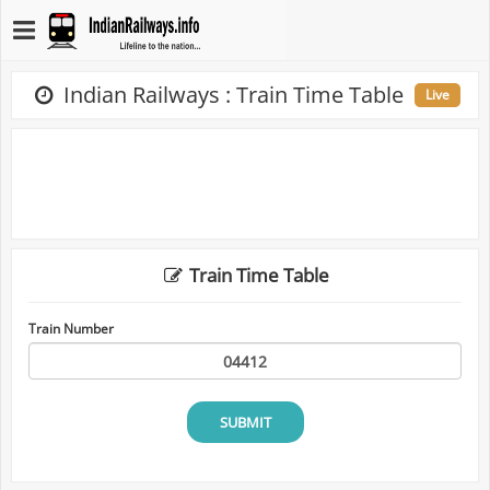
Indian Railways : Train Time Table
Live
Train Time Table
Train Number
SUBMIT