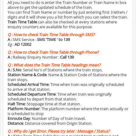
All you need to do is enter the Train Number or Train Name in box
above to get the updated schedule of the train.
You can find Train Name or number by just entering first 3 letters /
digits and it will show you a list from which you can select the train.
Train Time Table
can also be checked at every stations where
enquiry counters are available for this purpose.
Q :
How to check Train Time Table through SMS?
A :
SMS Service :
SMS 'TIME
' to 139
Eg :
AD 12002
Q :
How to check Train Time Table through Phone?
A :
Railway Enquiry Number :
Call 139
Q :
What does the Train Time Table headings mean?
A :
S.No
: Serial No's of Stations where the train stops.
Station Name & Code
: Name & Station Code of Stations where the
train stops.
Scheduled Arrival Time
: Time when train was originally scheduled
to arrive at that station.
Scheduled Departure Time
: Time when train was originally
scheduled to depart from that station.
Halt Time
: Stoppage time at that station.
Platform Number
: The platform number where the train actually or
is scheduled to stop
Enroute Day
: Number of Day of train travel.
Distance
: Distance covered from Origin Station.
Q :
Why do i get Error. Please try later : Message / Status?