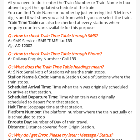
All you need to do is enter the Train Number or Train Name in box
above to get the updated schedule of the train.
You can find Train Name or number by just entering first 3 letters /
digits and it will show you a list from which you can select the train.
Train Time Table
can also be checked at every stations where
enquiry counters are available for this purpose.
Q :
How to check Train Time Table through SMS?
A :
SMS Service :
SMS 'TIME
' to 139
Eg :
AD 12002
Q :
How to check Train Time Table through Phone?
A :
Railway Enquiry Number :
Call 139
Q :
What does the Train Time Table headings mean?
A :
S.No
: Serial No's of Stations where the train stops.
Station Name & Code
: Name & Station Code of Stations where the
train stops.
Scheduled Arrival Time
: Time when train was originally scheduled
to arrive at that station.
Scheduled Departure Time
: Time when train was originally
scheduled to depart from that station.
Halt Time
: Stoppage time at that station.
Platform Number
: The platform number where the train actually or
is scheduled to stop
Enroute Day
: Number of Day of train travel.
Distance
: Distance covered from Origin Station.
Q :
Why do i get Error. Please try later : Message / Status?