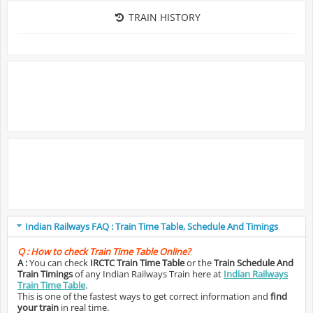
TRAIN HISTORY
Indian Railways FAQ : Train Time Table, Schedule And Timings
Q :
How to check Train Time Table Online?
A :
You can check
IRCTC Train Time Table
or the
Train Schedule And
Train Timings
of any Indian Railways Train here at
Indian Railways
Train Time Table
.
This is one of the fastest ways to get correct information and
find
your train
in real time.