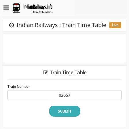
Indian Railways : Train Time Table
Live
Train Time Table
Train Number
SUBMIT