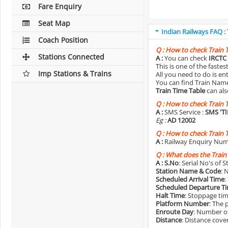
Fare Enquiry
Seat Map
Indian Railways FAQ :
Coach Position
Q :
How to check Train 
Stations Connected
A :
You can check
IRCTC 
This is one of the faste
Imp Stations & Trains
All you need to do is e
You can find Train Name o
Train Time Table
can als
Q :
How to check Train 
A :
SMS Service :
SMS 'T
Eg :
AD 12002
Q :
How to check Train 
A :
Railway Enquiry Num
Q :
What does the Train
A :
S.No
: Serial No's of 
Station Name & Code
: 
Scheduled Arrival Time
:
Scheduled Departure T
Halt Time
: Stoppage tim
Platform Number
: The 
Enroute Day
: Number of
Distance
: Distance cove