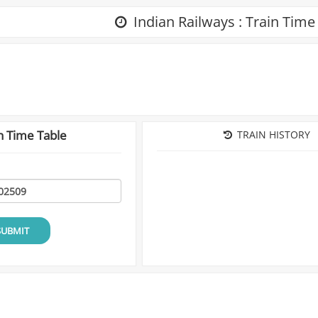
Indian Railways : Train Time
n Time Table
TRAIN HISTORY
SUBMIT