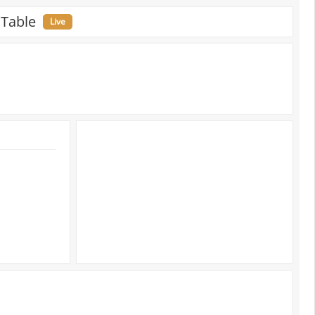
 Table
Live