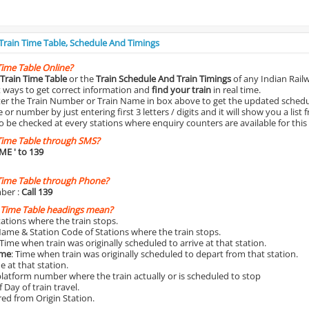
 Train Time Table, Schedule And Timings
Time Table Online?
Train Time Table
or the
Train Schedule And Train Timings
of any Indian Rail
st ways to get correct information and
find your train
in real time.
nter the Train Number or Train Name in box above to get the updated schedul
r number by just entering first 3 letters / digits and it will show you a list 
o be checked at every stations where enquiry counters are available for this
Time Table through SMS?
IME
' to 139
Time Table through Phone?
ber :
Call 139
 Time Table headings mean?
Stations where the train stops.
Name & Station Code of Stations where the train stops.
 Time when train was originally scheduled to arrive at that station.
ime
: Time when train was originally scheduled to depart from that station.
e at that station.
platform number where the train actually or is scheduled to stop
 Day of train travel.
red from Origin Station.