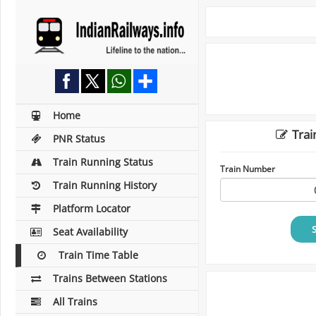
Home
Trai
PNR Status
Train Running Status
Train Number
Train Running History
Platform Locator
Seat Availability
Train Time Table
Trains Between Stations
All Trains