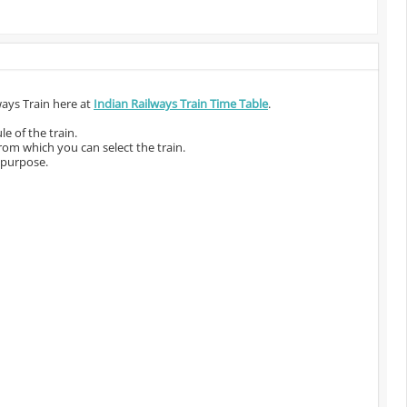
ways Train here at
Indian Railways Train Time Table
.
e of the train.
from which you can select the train.
 purpose.