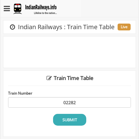
Indian Railways : Train Time Table
Live
Train Time Table
Train Number
SUBMIT