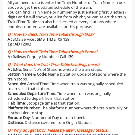
All you need to do is enter the Train Number or Train Name in box
above to get the updated schedule of the train.
You can find Train Name or number by just entering first 3 letters /
digits and it will show you a list from which you can select the train.
Train Time Table
can also be checked at every stations where
enquiry counters are available for this purpose.
Q :
How to check Train Time Table through SMS?
A :
SMS Service :
SMS 'TIME
' to 139
Eg :
AD 12002
Q :
How to check Train Time Table through Phone?
A :
Railway Enquiry Number :
Call 139
Q :
What does the Train Time Table headings mean?
A :
S.No
: Serial No's of Stations where the train stops.
Station Name & Code
: Name & Station Code of Stations where the
train stops.
Scheduled Arrival Time
: Time when train was originally scheduled
to arrive at that station.
Scheduled Departure Time
: Time when train was originally
scheduled to depart from that station.
Halt Time
: Stoppage time at that station.
Platform Number
: The platform number where the train actually or
is scheduled to stop
Enroute Day
: Number of Day of train travel.
Distance
: Distance covered from Origin Station.
Q :
Why do i get Error. Please try later : Message / Status?