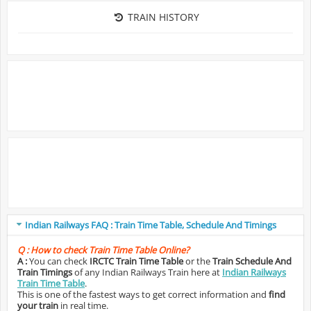
TRAIN HISTORY
Indian Railways FAQ : Train Time Table, Schedule And Timings
Q :
How to check Train Time Table Online?
A :
You can check
IRCTC Train Time Table
or the
Train Schedule And
Train Timings
of any Indian Railways Train here at
Indian Railways
Train Time Table
.
This is one of the fastest ways to get correct information and
find
your train
in real time.