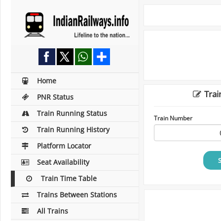
Home
Trai
PNR Status
Train Running Status
Train Number
Train Running History
Platform Locator
Seat Availability
Train Time Table
Trains Between Stations
All Trains