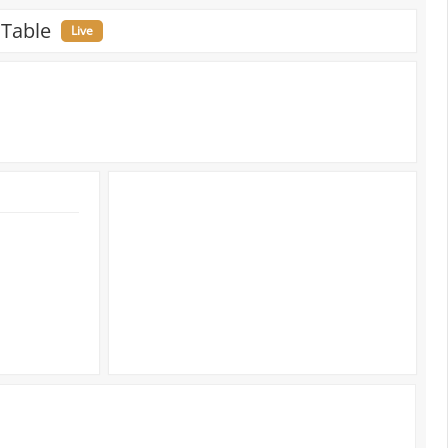
 Table
Live