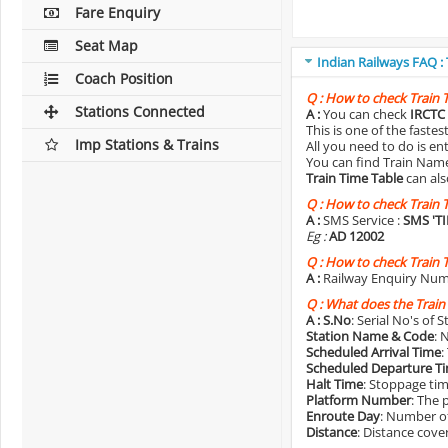
Fare Enquiry
Seat Map
Indian Railways FAQ :
Coach Position
Q :
How to check Train 
Stations Connected
A :
You can check
IRCTC 
This is one of the faste
Imp Stations & Trains
All you need to do is e
You can find Train Name o
Train Time Table
can als
Q :
How to check Train 
A :
SMS Service :
SMS 'T
Eg :
AD 12002
Q :
How to check Train 
A :
Railway Enquiry Num
Q :
What does the Train
A :
S.No
: Serial No's of 
Station Name & Code
: 
Scheduled Arrival Time
:
Scheduled Departure T
Halt Time
: Stoppage tim
Platform Number
: The 
Enroute Day
: Number of
Distance
: Distance cove