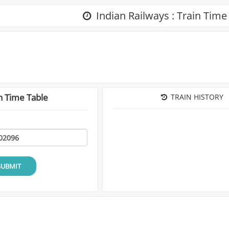
Indian Railways : Train Time
n Time Table
TRAIN HISTORY
SUBMIT