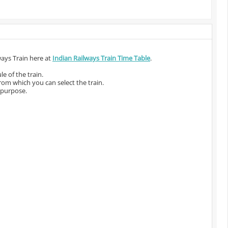
ways Train here at
Indian Railways Train Time Table
.
e of the train.
from which you can select the train.
 purpose.