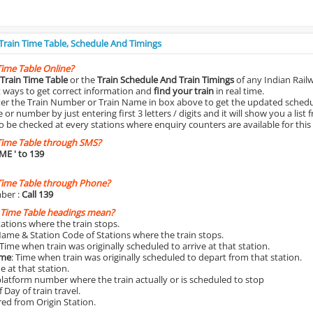
 Train Time Table, Schedule And Timings
Time Table Online?
Train Time Table
or the
Train Schedule And Train Timings
of any Indian Rail
st ways to get correct information and
find your train
in real time.
nter the Train Number or Train Name in box above to get the updated schedul
r number by just entering first 3 letters / digits and it will show you a list 
o be checked at every stations where enquiry counters are available for this
Time Table through SMS?
IME
' to 139
Time Table through Phone?
ber :
Call 139
 Time Table headings mean?
Stations where the train stops.
Name & Station Code of Stations where the train stops.
 Time when train was originally scheduled to arrive at that station.
ime
: Time when train was originally scheduled to depart from that station.
e at that station.
platform number where the train actually or is scheduled to stop
 Day of train travel.
red from Origin Station.