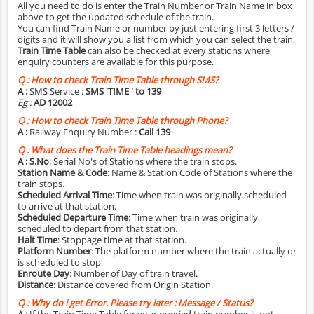
All you need to do is enter the Train Number or Train Name in box
above to get the updated schedule of the train.
You can find Train Name or number by just entering first 3 letters /
digits and it will show you a list from which you can select the train.
Train Time Table
can also be checked at every stations where
enquiry counters are available for this purpose.
Q :
How to check Train Time Table through SMS?
A :
SMS Service :
SMS 'TIME
' to 139
Eg :
AD 12002
Q :
How to check Train Time Table through Phone?
A :
Railway Enquiry Number :
Call 139
Q :
What does the Train Time Table headings mean?
A :
S.No
: Serial No's of Stations where the train stops.
Station Name & Code
: Name & Station Code of Stations where the
train stops.
Scheduled Arrival Time
: Time when train was originally scheduled
to arrive at that station.
Scheduled Departure Time
: Time when train was originally
scheduled to depart from that station.
Halt Time
: Stoppage time at that station.
Platform Number
: The platform number where the train actually or
is scheduled to stop
Enroute Day
: Number of Day of train travel.
Distance
: Distance covered from Origin Station.
Q :
Why do i get Error. Please try later : Message / Status?