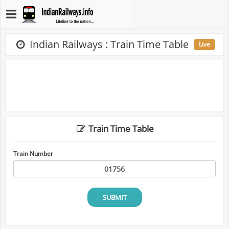
Indian Railways : Train Time Table
Live
Train Time Table
Train Number
SUBMIT