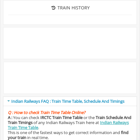
TRAIN HISTORY
Indian Railways FAQ : Train Time Table, Schedule And Timings
Q :
How to check Train Time Table Online?
A :
You can check
IRCTC Train Time Table
or the
Train Schedule And
Train Timings
of any Indian Railways Train here at
Indian Railways
Train Time Table
.
This is one of the fastest ways to get correct information and
find
your train
in real time.