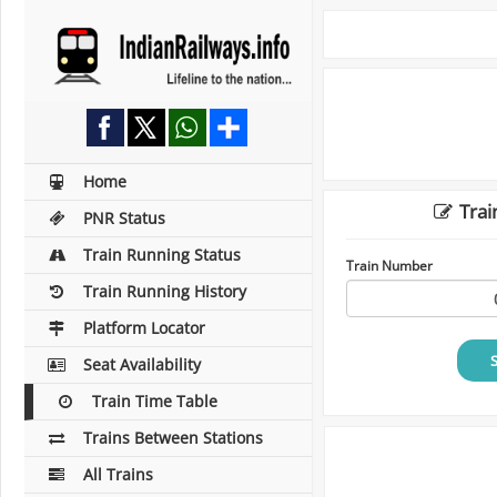
Home
Trai
PNR Status
Train Running Status
Train Number
Train Running History
Platform Locator
Seat Availability
Train Time Table
Trains Between Stations
All Trains