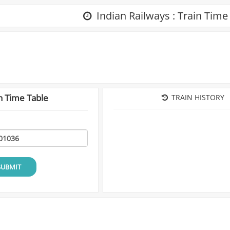
Indian Railways : Train Time
n Time Table
TRAIN HISTORY
SUBMIT