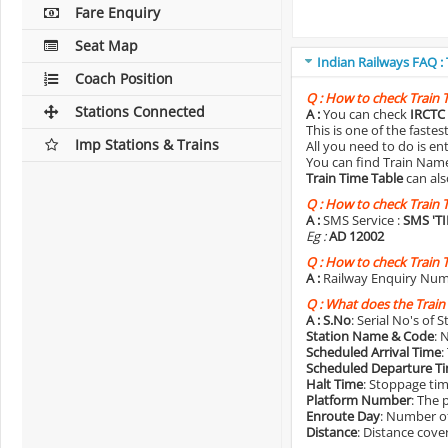
Fare Enquiry
Seat Map
Indian Railways FAQ :
Coach Position
Q :
How to check Train 
Stations Connected
A :
You can check
IRCTC 
This is one of the faste
Imp Stations & Trains
All you need to do is e
You can find Train Name o
Train Time Table
can als
Q :
How to check Train 
A :
SMS Service :
SMS 'T
Eg :
AD 12002
Q :
How to check Train 
A :
Railway Enquiry Num
Q :
What does the Train
A :
S.No
: Serial No's of 
Station Name & Code
: 
Scheduled Arrival Time
:
Scheduled Departure T
Halt Time
: Stoppage tim
Platform Number
: The 
Enroute Day
: Number of
Distance
: Distance cove