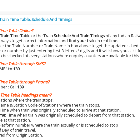
 Train Time Table, Schedule And Timings
Time Table Online?
Train Time Table
or the
Train Schedule And Train Timings
of any Indian Rail
st ways to get correct information and
find your train
in real time.
nter the Train Number or Train Name in box above to get the updated schedul
r number by just entering first 3 letters / digits and it will show you a list 
o be checked at every stations where enquiry counters are available for this
Time Table through SMS?
IME
' to 139
Time Table through Phone?
ber :
Call 139
 Time Table headings mean?
Stations where the train stops.
Name & Station Code of Stations where the train stops.
 Time when train was originally scheduled to arrive at that station.
ime
: Time when train was originally scheduled to depart from that station.
e at that station.
platform number where the train actually or is scheduled to stop
 Day of train travel.
red from Origin Station.