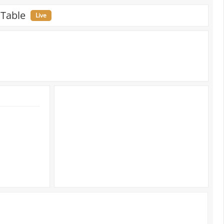
 Table
Live