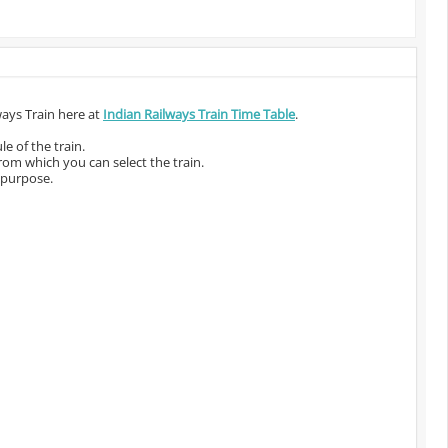
ways Train here at
Indian Railways Train Time Table
.
e of the train.
from which you can select the train.
 purpose.