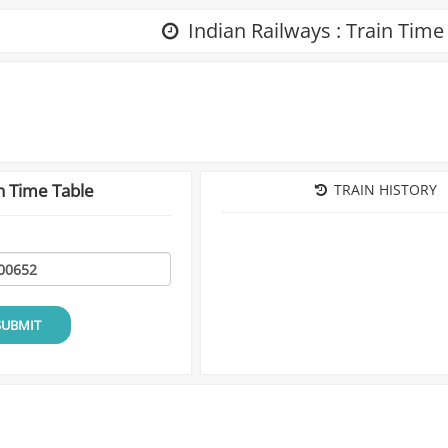
Indian Railways : Train Time
n Time Table
TRAIN HISTORY
SUBMIT