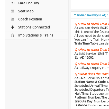
Fare Enquiry
Seat Map
Indian Railways FAQ :
Coach Position
Q :
How to check Train 
Stations Connected
A :
You can check
IRCTC 
This is one of the faste
Imp Stations & Trains
All you need to do is e
You can find Train Name o
Train Time Table
can als
Q :
How to check Train 
A :
SMS Service :
SMS 'T
Eg :
AD 12002
Q :
How to check Train 
A :
Railway Enquiry Num
Q :
What does the Train
A :
S.No
: Serial No's of 
Station Name & Code
: 
Scheduled Arrival Time
:
Scheduled Departure T
Halt Time
: Stoppage tim
Platform Number
: The 
Enroute Day
: Number of
Distance
: Distance cove