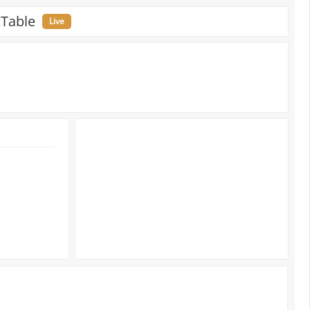
 Table
Live