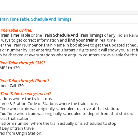
 Train Time Table, Schedule And Timings
Time Table Online?
Train Time Table
or the
Train Schedule And Train Timings
of any Indian Rail
st ways to get correct information and
find your train
in real time.
nter the Train Number or Train Name in box above to get the updated schedul
r number by just entering first 3 letters / digits and it will show you a list 
o be checked at every stations where enquiry counters are available for this
Time Table through SMS?
IME
' to 139
Time Table through Phone?
ber :
Call 139
 Time Table headings mean?
Stations where the train stops.
Name & Station Code of Stations where the train stops.
 Time when train was originally scheduled to arrive at that station.
ime
: Time when train was originally scheduled to depart from that station.
e at that station.
platform number where the train actually or is scheduled to stop
 Day of train travel.
red from Origin Station.