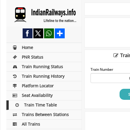
Home
Trai
PNR Status
Train Running Status
Train Number
Train Running History
Platform Locator
Seat Availability
Train Time Table
Trains Between Stations
All Trains