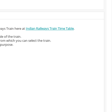
ways Train here at
Indian Railways Train Time Table
.
e of the train.
from which you can select the train.
 purpose.