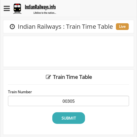
Indian Railways : Train Time Table
Live
Train Time Table
Train Number
SUBMIT