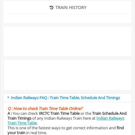
TRAIN HISTORY
Indian Railways FAQ : Train Time Table, Schedule And Timings
Q :
How to check Train Time Table Online?
A :
You can check
IRCTC Train Time Table
or the
Train Schedule And
Train Timings
of any Indian Railways Train here at
Indian Railways
Train Time Table
.
This is one of the fastest ways to get correct information and
find
your train
in real time.