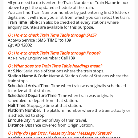
All you need to do is enter the Train Number or Train Name in box
above to get the updated schedule of the train.
You can find Train Name or number by just entering first 3 letters /
digits and it will show you a list from which you can select the train.
Train Time Table
can also be checked at every stations where
enquiry counters are available for this purpose.
Q :
How to check Train Time Table through SMS?
A :
SMS Service :
SMS 'TIME
' to 139
Eg :
AD 12002
Q :
How to check Train Time Table through Phone?
A :
Railway Enquiry Number :
Call 139
Q :
What does the Train Time Table headings mean?
A :
S.No
: Serial No's of Stations where the train stops.
Station Name & Code
: Name & Station Code of Stations where the
train stops.
Scheduled Arrival Time
: Time when train was originally scheduled
to arrive at that station.
Scheduled Departure Time
: Time when train was originally
scheduled to depart from that station.
Halt Time
: Stoppage time at that station.
Platform Number
: The platform number where the train actually or
is scheduled to stop
Enroute Day
: Number of Day of train travel.
Distance
: Distance covered from Origin Station.
Q :
Why do i get Error. Please try later : Message / Status?