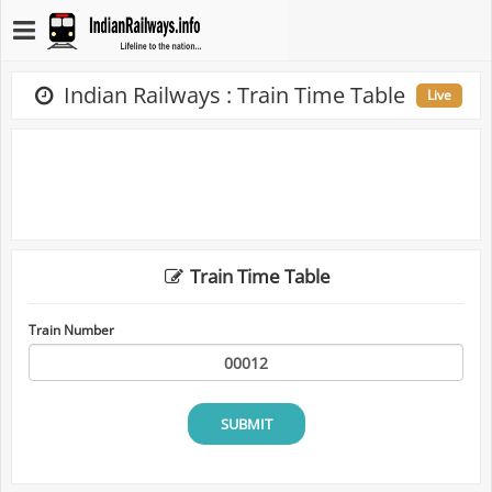
Indian Railways : Train Time Table
Live
Train Time Table
Train Number
SUBMIT