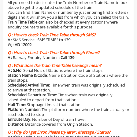
All you need to do is enter the Train Number or Train Name in box
above to get the updated schedule of the train.
You can find Train Name or number by just entering first 3 letters /
digits and it will show you a list from which you can select the train.
Train Time Table
can also be checked at every stations where
enquiry counters are available for this purpose.
Q :
How to check Train Time Table through SMS?
A :
SMS Service :
SMS 'TIME
' to 139
Eg :
AD 12002
Q :
How to check Train Time Table through Phone?
A :
Railway Enquiry Number :
Call 139
Q :
What does the Train Time Table headings mean?
A :
S.No
: Serial No's of Stations where the train stops.
Station Name & Code
: Name & Station Code of Stations where the
train stops.
Scheduled Arrival Time
: Time when train was originally scheduled
to arrive at that station.
Scheduled Departure Time
: Time when train was originally
scheduled to depart from that station.
Halt Time
: Stoppage time at that station.
Platform Number
: The platform number where the train actually or
is scheduled to stop
Enroute Day
: Number of Day of train travel.
Distance
: Distance covered from Origin Station.
Q :
Why do i get Error. Please try later : Message / Status?