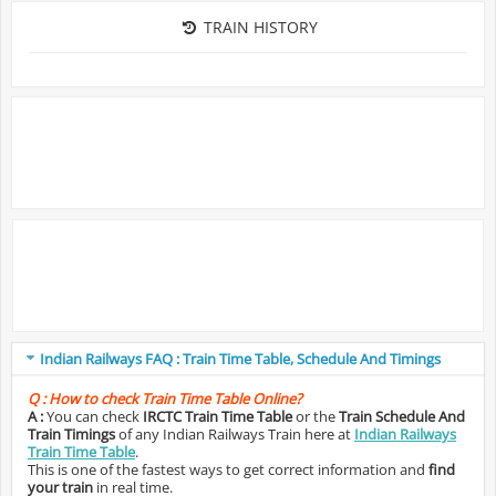
TRAIN HISTORY
Indian Railways FAQ : Train Time Table, Schedule And Timings
Q :
How to check Train Time Table Online?
A :
You can check
IRCTC Train Time Table
or the
Train Schedule And
Train Timings
of any Indian Railways Train here at
Indian Railways
Train Time Table
.
This is one of the fastest ways to get correct information and
find
your train
in real time.