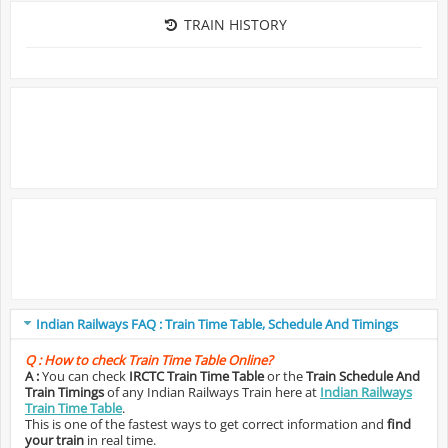
TRAIN HISTORY
Indian Railways FAQ : Train Time Table, Schedule And Timings
Q :
How to check Train Time Table Online?
A :
You can check
IRCTC Train Time Table
or the
Train Schedule And
Train Timings
of any Indian Railways Train here at
Indian Railways
Train Time Table
.
This is one of the fastest ways to get correct information and
find
your train
in real time.