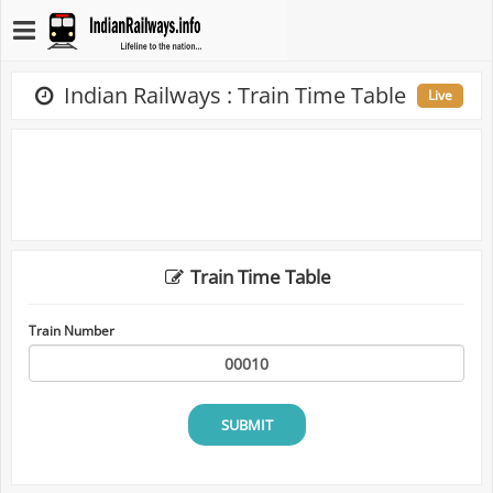
Indian Railways : Train Time Table
Live
Train Time Table
Train Number
SUBMIT