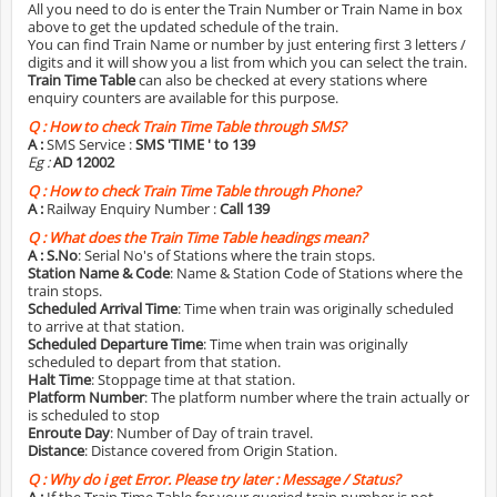
All you need to do is enter the Train Number or Train Name in box
above to get the updated schedule of the train.
You can find Train Name or number by just entering first 3 letters /
digits and it will show you a list from which you can select the train.
Train Time Table
can also be checked at every stations where
enquiry counters are available for this purpose.
Q :
How to check Train Time Table through SMS?
A :
SMS Service :
SMS 'TIME
' to 139
Eg :
AD 12002
Q :
How to check Train Time Table through Phone?
A :
Railway Enquiry Number :
Call 139
Q :
What does the Train Time Table headings mean?
A :
S.No
: Serial No's of Stations where the train stops.
Station Name & Code
: Name & Station Code of Stations where the
train stops.
Scheduled Arrival Time
: Time when train was originally scheduled
to arrive at that station.
Scheduled Departure Time
: Time when train was originally
scheduled to depart from that station.
Halt Time
: Stoppage time at that station.
Platform Number
: The platform number where the train actually or
is scheduled to stop
Enroute Day
: Number of Day of train travel.
Distance
: Distance covered from Origin Station.
Q :
Why do i get Error. Please try later : Message / Status?